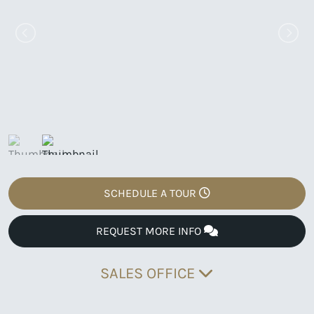
SCHEDULE A TOUR
REQUEST MORE INFO
SALES OFFICE