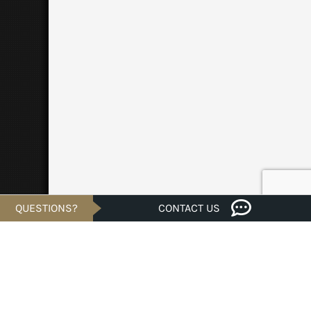
QUESTIONS?
CONTACT US