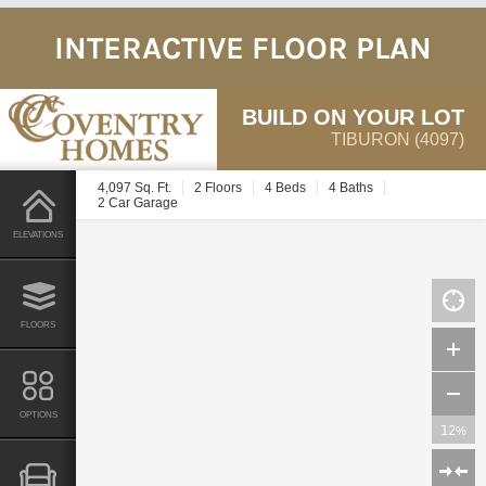
INTERACTIVE FLOOR PLAN