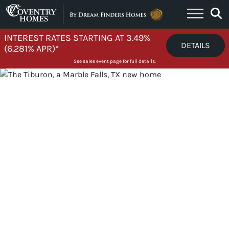
Skip to content
INTEREST RATES STARTING AT 3.49%
DETAILS
(6.281% APR)*
See sales event page for full details.