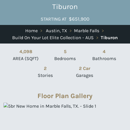
Tiburon
$651,900
STARTING AT
Home
>
Austin, TX
>
Marble Falls
>
Build On Your Lot Elite Collection - AUS
>
Tiburon
4,098
5
4
AREA (SQFT)
Bedrooms
Bathrooms
2
2 Car
Stories
Garages
Floor Plan Gallery