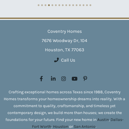
Coventry Homes
7676 Woodway Dr, 104
Houston, TX 77063
Call Us
Crafting exceptional homes across Texas since 1988, Coventry
Homes transforms your homeownership dreams into reality. With a
commitment to quality, craftsmanship, and timeless yet
contemporary design, we build more than houses; we create the
foundations for your future. Find your new home in
Austin
,
Dallas-
Fort Worth
,
Houston
or
San Antonio
.