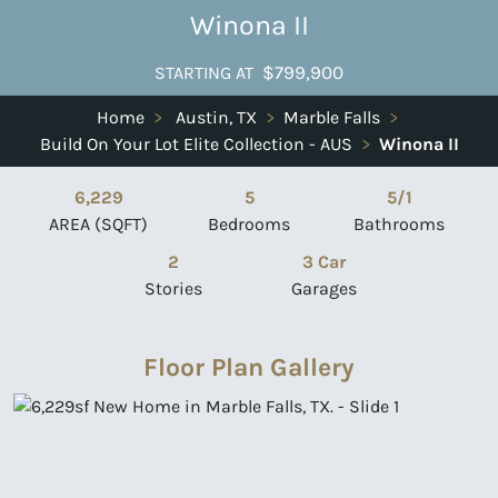
Winona II
$799,900
STARTING AT
Home
>
Austin, TX
>
Marble Falls
>
Build On Your Lot Elite Collection - AUS
>
Winona II
6,229
5
5/1
AREA (SQFT)
Bedrooms
Bathrooms
2
3 Car
Stories
Garages
Floor Plan Gallery