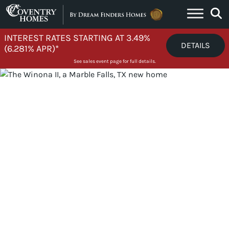
Skip to content
INTEREST RATES STARTING AT 3.49%
DETAILS
(6.281% APR)*
See sales event page for full details.