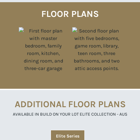
FLOOR PLANS
ADDITIONAL FLOOR PLANS
AVAILABLE IN BUILD ON YOUR LOT ELITE COLLECTION - AUS
Elite Series