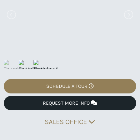
SCHEDULE A TOUR
REQUEST MORE INFO
SALES OFFICE