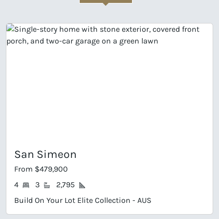
San Simeon
From $479,900
4
3
2,795
Build On Your Lot Elite Collection - AUS