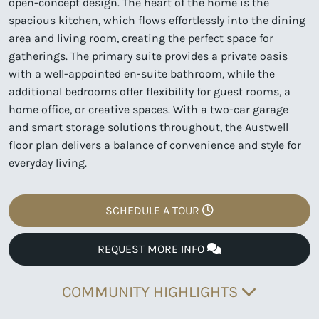
open-concept design. The heart of the home is the
spacious kitchen, which flows effortlessly into the dining
area and living room, creating the perfect space for
gatherings. The primary suite provides a private oasis
with a well-appointed en-suite bathroom, while the
additional bedrooms offer flexibility for guest rooms, a
home office, or creative spaces. With a two-car garage
and smart storage solutions throughout, the Austwell
floor plan delivers a balance of convenience and style for
everyday living.
SCHEDULE A TOUR
REQUEST MORE INFO
COMMUNITY HIGHLIGHTS