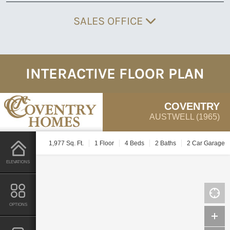
SALES OFFICE
INTERACTIVE FLOOR PLAN