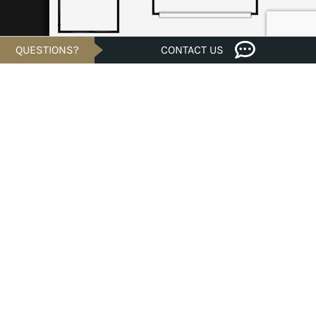
QUESTIONS?
CONTACT US