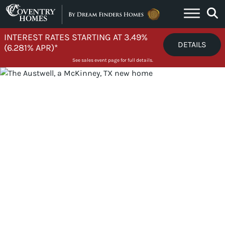
Skip to content
INTEREST RATES STARTING AT 3.49%
DETAILS
(6.281% APR)*
See sales event page for full details.