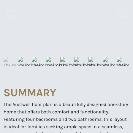
SUMMARY
The Austwell floor plan is a beautifully designed one-story
home that offers both comfort and functionality.
Featuring four bedrooms and two bathrooms, this layout
is ideal for families seeking ample space in a seamless,