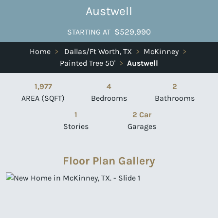
Austwell
$529,990
STARTING AT
Home
>
Dallas/Ft Worth, TX
>
McKinney
>
Painted Tree 50'
>
Austwell
1,977
4
2
AREA (SQFT)
Bedrooms
Bathrooms
1
2 Car
Stories
Garages
Floor Plan Gallery