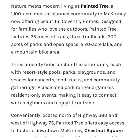
Nature meets modern living at
Painted Tree
, a
1,100-acre master-planned community in McKinney
now offering beautiful Coventry Homes. Designed
for families who love the outdoors, Painted Tree
features 25 miles of trails, three trailheads, 200
acres of parks and open space, a 20-acre lake, and
a mountain bike area.
Three amenity hubs anchor the community, each
with resort-style pools, parks, playgrounds, and
spaces for concerts, food trucks, and community
gatherings. A dedicated park ranger organizes
resident-only events, making it easy to connect
with neighbors and enjoy life outside.
Conveniently located north of Highway 380 and
west of Highway 75, Painted Tree offers easy access
to historic downtown McKinney,
Chestnut Square