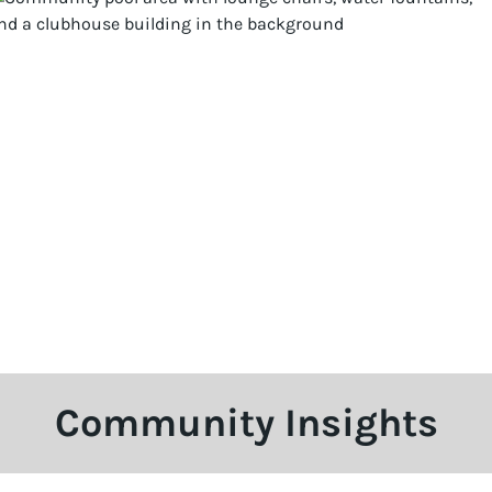
Community Insights