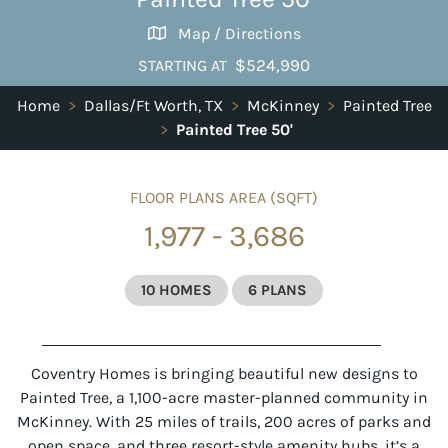
Map / Directions
$524,990
STARTING AT
Home
>
Dallas/Ft Worth, TX
>
McKinney
>
Painted Tree
>
Painted Tree 50'
FLOOR PLANS AREA (SQFT)
1,977 - 3,686
10 HOMES
6 PLANS
Coventry Homes is bringing beautiful new designs to
Painted Tree, a 1,100-acre master-planned community in
McKinney. With 25 miles of trails, 200 acres of parks and
open space, and three resort-style amenity hubs, it’s a