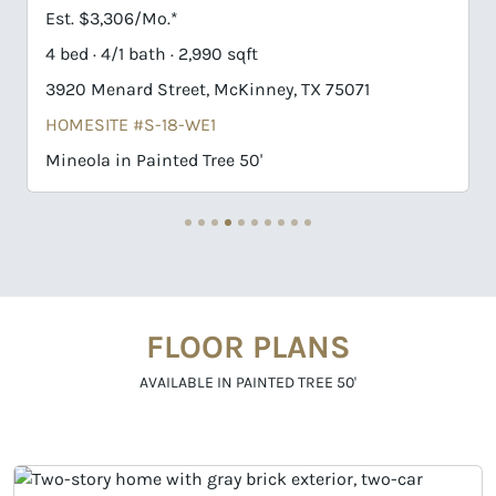
Est. $3,354/Mo.*
4 bed · 4/1 bath · 3,464 sqft
 75071
3916 Menard Street, McKinney, TX 75071
HOMESITE #S-17-WE1
Goodlow in Painted Tree 50'
FLOOR PLANS
AVAILABLE IN PAINTED TREE 50'