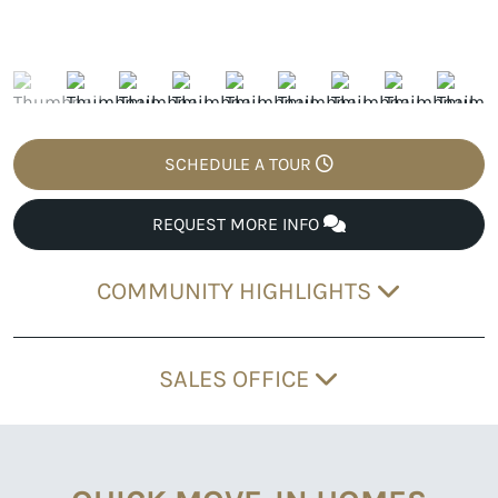
SCHEDULE A TOUR
REQUEST MORE INFO
COMMUNITY HIGHLIGHTS
SALES OFFICE