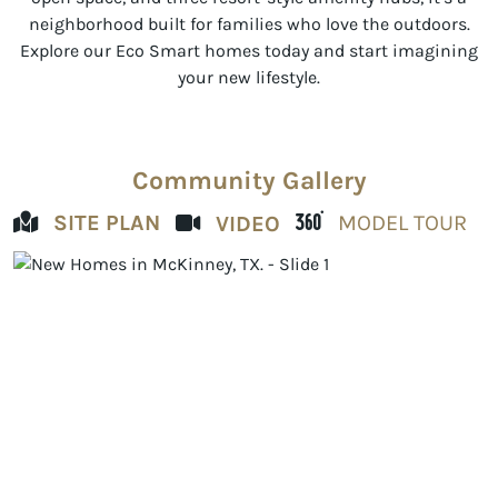
neighborhood built for families who love the outdoors.
Explore our Eco Smart homes today and start imagining
your new lifestyle.
Community Gallery
SITE PLAN
MODEL TOUR
VIDEO