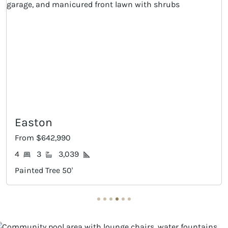
Mineola
From $647,990
4
4
2,990
Painted Tree 50'