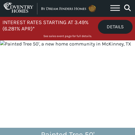
Skip to content
INTEREST RATES STARTING AT 3.49%
DETAILS
(6.281% APR)*
See sales event page for full details.
Painted Tree 50'