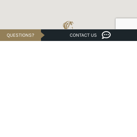
QUESTIONS?
CONTACT US