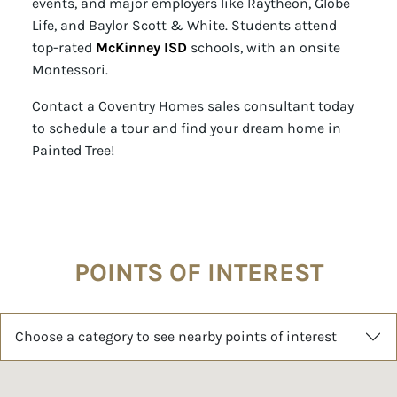
events, and major employers like Raytheon, Globe
Life, and Baylor Scott & White. Students attend
top-rated
McKinney ISD
schools, with an onsite
Montessori.
Contact a Coventry Homes sales consultant today
to schedule a tour and find your dream home in
Painted Tree!
POINTS OF INTEREST
Choose a category to see nearby points of interest