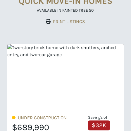
QUICK MOVE-IN HOMES
AVAILABLE IN PAINTED TREE 50'
PRINT LISTINGS
Savings of
UNDER CONSTRUCTION
Savin
$32K
$6
$699,990