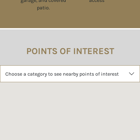
POINTS OF INTEREST
Choose a category to see nearby points of interest