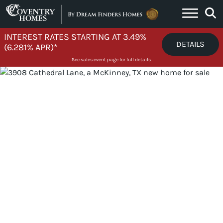
Skip to content
INTEREST RATES STARTING AT 3.49%
DETAILS
(6.281% APR)*
See sales event page for full details.