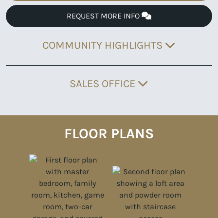
REQUEST MORE INFO
COMMUNITY HIGHLIGHTS
SALES OFFICE
FLOOR PLANS