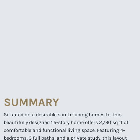
SUMMARY
Situated on a desirable south-facing homesite, this
beautifully designed 1.5-story home offers 2,790 sq ft of
comfortable and functional living space. Featuring 4-
bedrooms, 3 full baths, and a private study, this layout