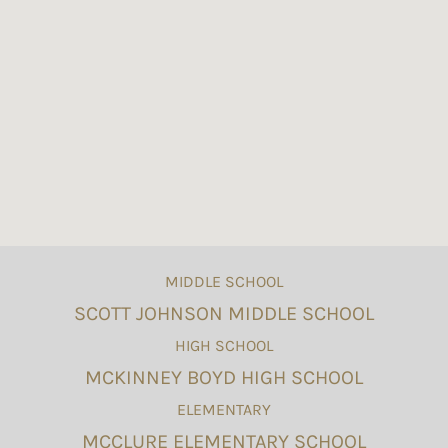
MIDDLE SCHOOL
SCOTT JOHNSON MIDDLE SCHOOL
HIGH SCHOOL
MCKINNEY BOYD HIGH SCHOOL
ELEMENTARY
MCCLURE ELEMENTARY SCHOOL