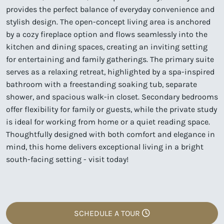
provides the perfect balance of everyday convenience and
stylish design. The open-concept living area is anchored
by a cozy fireplace option and flows seamlessly into the
kitchen and dining spaces, creating an inviting setting
for entertaining and family gatherings. The primary suite
serves as a relaxing retreat, highlighted by a spa-inspired
bathroom with a freestanding soaking tub, separate
shower, and spacious walk-in closet. Secondary bedrooms
offer flexibility for family or guests, while the private study
is ideal for working from home or a quiet reading space.
Thoughtfully designed with both comfort and elegance in
mind, this home delivers exceptional living in a bright
south-facing setting - visit today!
SCHEDULE A TOUR