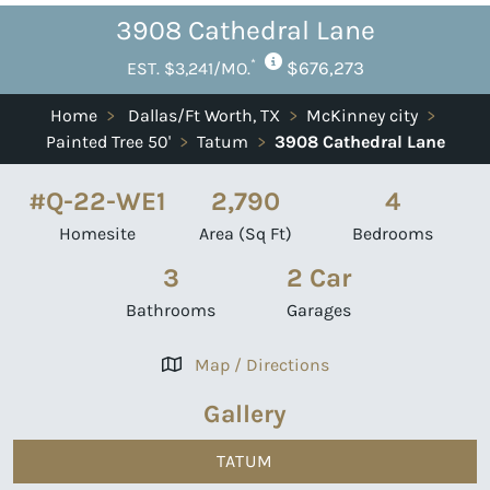
3908 Cathedral Lane
*
$676,273
EST. $3,241/MO.
Home
>
Dallas/Ft Worth, TX
>
McKinney city
>
Painted Tree 50'
>
Tatum
>
3908 Cathedral Lane
#Q-22-WE1
2,790
4
Homesite
Area (Sq Ft)
Bedrooms
3
2 Car
Bathrooms
Garages
Map / Directions
Gallery
TATUM