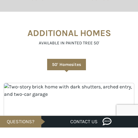
ADDITIONAL HOMES
AVAILABLE IN PAINTED TREE 50'
50' Homesites
QUESTIONS?
CONTACT US