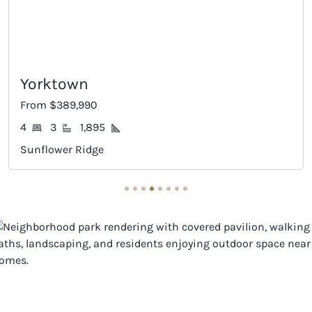
Gaines
From $394,990
4
3
2,168
Sunflower Ridge