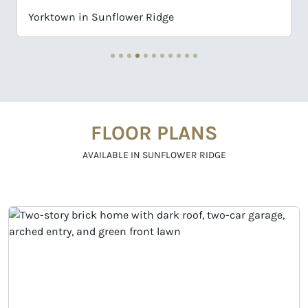
Wingate in Sunflower Ridge
FLOOR PLANS
AVAILABLE IN SUNFLOWER RIDGE