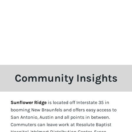
Community Insights
Sunflower Ridge
is located off Interstate 35 in
booming New Braunfels and offers easy access to
San Antonio, Austin and all points in between.
Commuters can leave work at Resolute Baptist
Hospital, Walmart Distribution Center, Sysco