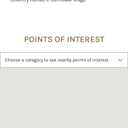
POINTS OF INTEREST
Choose a category to see nearby points of interest