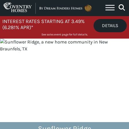
Skip to content
INTEREST RATES STARTING AT 3.49%
DETAILS
(6.281% APR)*
See sales event page for full details.
Sunflower Ridge