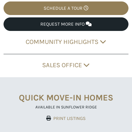
SCHEDULE A TOUR
REQUEST MORE INFO
COMMUNITY HIGHLIGHTS
SALES OFFICE
QUICK MOVE-IN HOMES
AVAILABLE IN SUNFLOWER RIDGE
PRINT LISTINGS