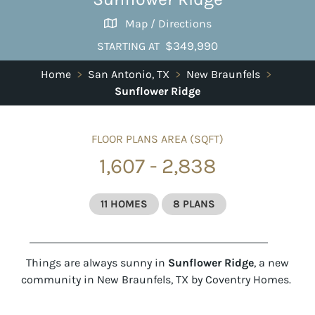
Map / Directions
$349,990
STARTING AT
Home
>
San Antonio, TX
>
New Braunfels
>
Sunflower Ridge
FLOOR PLANS AREA (SQFT)
1,607 - 2,838
11 HOMES
8 PLANS
Things are always sunny in
Sunflower Ridge
, a new
community in New Braunfels, TX by Coventry Homes.