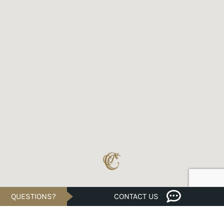
QUESTIONS?
CONTACT US