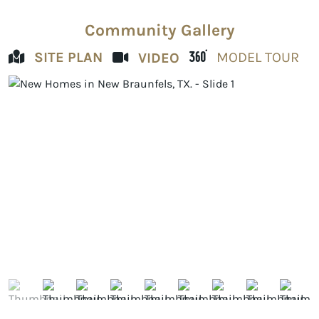
Community Gallery
SITE PLAN
MODEL TOUR
VIDEO