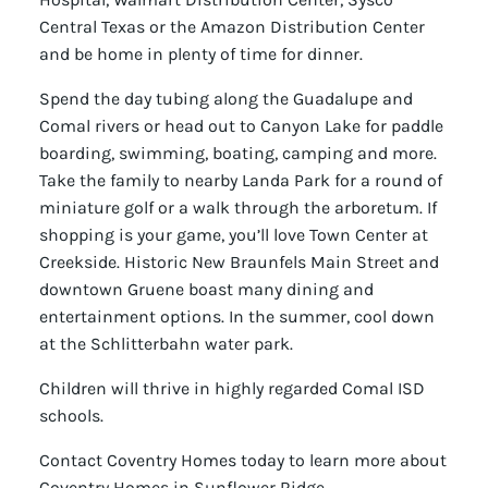
Central Texas or the Amazon Distribution Center
and be home in plenty of time for dinner.
Spend the day tubing along the Guadalupe and
Comal rivers or head out to Canyon Lake for paddle
boarding, swimming, boating, camping and more.
Take the family to nearby Landa Park for a round of
miniature golf or a walk through the arboretum. If
shopping is your game, you’ll love Town Center at
Creekside. Historic New Braunfels Main Street and
downtown Gruene boast many dining and
entertainment options. In the summer, cool down
at the Schlitterbahn water park.
Children will thrive in highly regarded Comal ISD
schools.
Contact Coventry Homes today to learn more about
Coventry Homes in Sunflower Ridge.