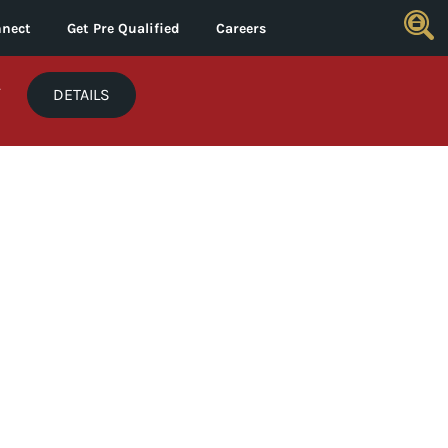
nect
Get Pre Qualified
Careers
*
DETAILS