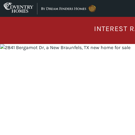
Skip to content
INTEREST R