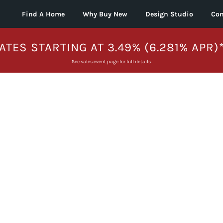
Find A Home
Why Buy New
Design Studio
Con
ATES STARTING AT 3.49% (6.281% APR)
See sales event page for full details.