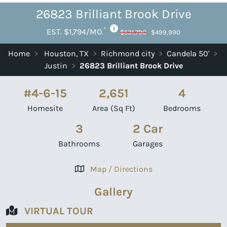
26823 Brilliant Brook Drive
*
EST. $1,794/MO.
$531,790
$499,990
Home
>
Houston, TX
>
Richmond city
>
Candela 50'
>
Justin
>
26823 Brilliant Brook Drive
#4-6-15
2,651
4
Homesite
Area (Sq Ft)
Bedrooms
3
2 Car
Bathrooms
Garages
Map / Directions
Gallery
VIRTUAL TOUR