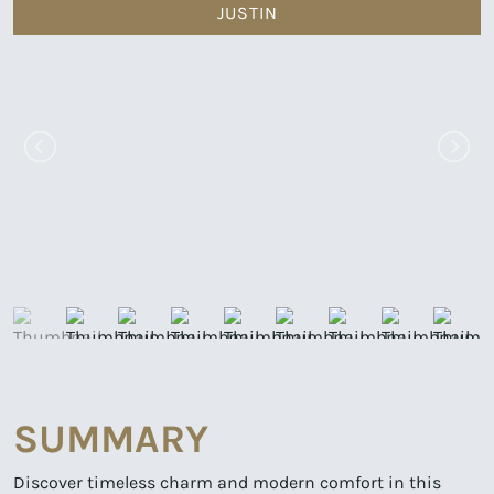
JUSTIN
SUMMARY
Discover timeless charm and modern comfort in this