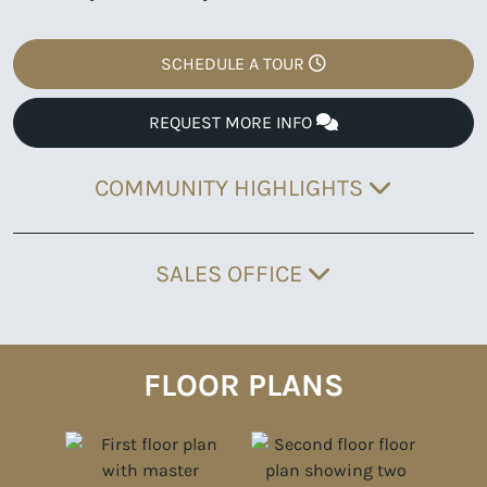
SCHEDULE A TOUR
REQUEST MORE INFO
COMMUNITY HIGHLIGHTS
SALES OFFICE
FLOOR PLANS