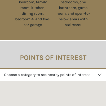
POINTS OF INTEREST
Choose a category to see nearby points of interest