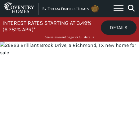
Skip to content
INTEREST RATES STARTING AT 3.49%
DETAILS
(6.281% APR)*
See sales event page for full details.