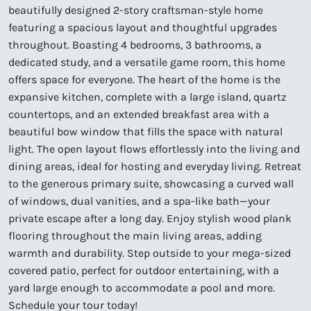
beautifully designed 2-story craftsman-style home
featuring a spacious layout and thoughtful upgrades
throughout. Boasting 4 bedrooms, 3 bathrooms, a
dedicated study, and a versatile game room, this home
offers space for everyone. The heart of the home is the
expansive kitchen, complete with a large island, quartz
countertops, and an extended breakfast area with a
beautiful bow window that fills the space with natural
light. The open layout flows effortlessly into the living and
dining areas, ideal for hosting and everyday living. Retreat
to the generous primary suite, showcasing a curved wall
of windows, dual vanities, and a spa-like bath—your
private escape after a long day. Enjoy stylish wood plank
flooring throughout the main living areas, adding
warmth and durability. Step outside to your mega-sized
covered patio, perfect for outdoor entertaining, with a
yard large enough to accommodate a pool and more.
Schedule your tour today!