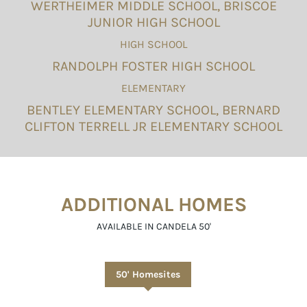
WERTHEIMER MIDDLE SCHOOL, BRISCOE
JUNIOR HIGH SCHOOL
HIGH SCHOOL
RANDOLPH FOSTER HIGH SCHOOL
ELEMENTARY
BENTLEY ELEMENTARY SCHOOL, BERNARD
CLIFTON TERRELL JR ELEMENTARY SCHOOL
ADDITIONAL HOMES
AVAILABLE IN CANDELA 50'
50' Homesites