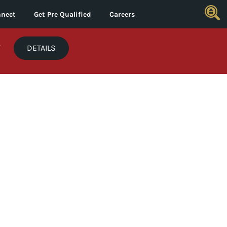
nect
Get Pre Qualified
Careers
*
DETAILS