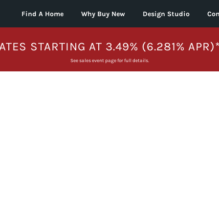
Find A Home
Why Buy New
Design Studio
Con
ATES STARTING AT 3.49% (6.281% APR)
See sales event page for full details.