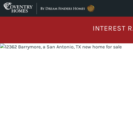
Skip to content
INTEREST R