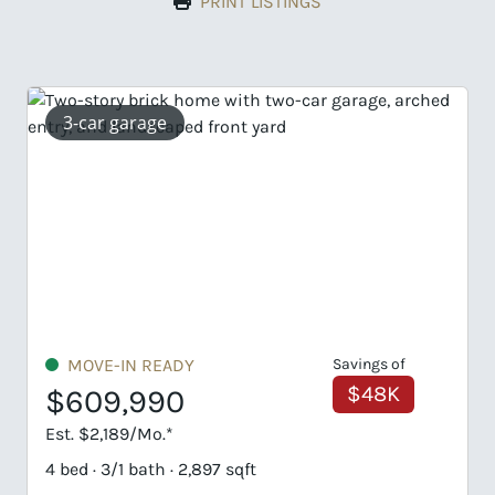
PRINT LISTINGS
gs of
UNDER CONSTRUCTION
48K
$689,828
Est. $3,306/Mo.*
5 bed · 4/1 bath · 3,037 sqft