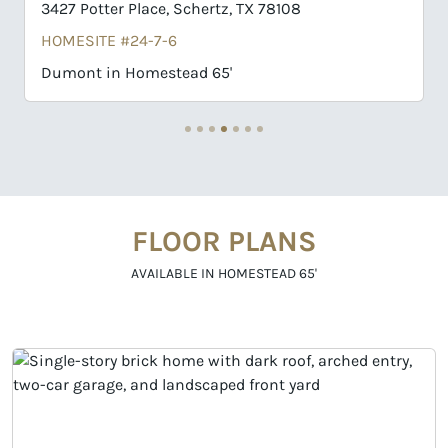
3411 Potter Place, Schertz, TX 78108
HOMESITE #24-3-6
Collin in Homestead 65'
FLOOR PLANS
AVAILABLE IN HOMESTEAD 65'