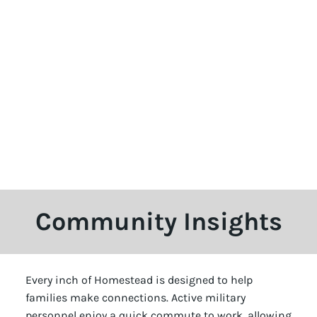
Community Insights
Every inch of Homestead is designed to help
families make connections. Active military
personnel enjoy a quick commute to work, allowing