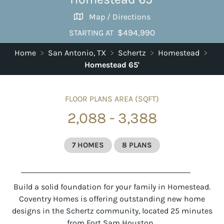
Map / Directions
$494,990
STARTING AT
Home
>
San Antonio, TX
>
Schertz
>
Homestead
>
Homestead 65'
FLOOR PLANS AREA (SQFT)
2,088 - 3,388
7 HOMES
8 PLANS
Build a solid foundation for your family in Homestead.
Coventry Homes is offering outstanding new home
designs in the Schertz community, located 25 minutes
from Fort Sam Houston.