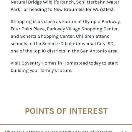
Natural Bridge Wildlife Ranch, Schlitterbahn Water
Park, or heading to New Braunfels for Wurstfest.
Shopping is as close as Forum at Olympia Parkway,
Four Oaks Plaza, Parkway Village Shopping Center,
and Schertz Shopping Center. Children attend
schools in the Schertz-Cibolo-Universal City ISD,
one of the top 10 districts in the San Antonio area.
Visit Coventry Homes in Homestead today to start
building your family’s future.
POINTS OF INTEREST