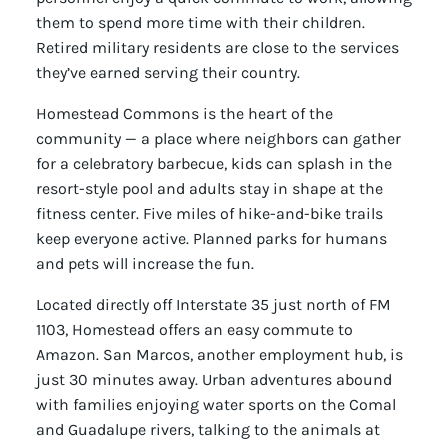
them to spend more time with their children.
Retired military residents are close to the services
they’ve earned serving their country.
Homestead Commons is the heart of the
community — a place where neighbors can gather
for a celebratory barbecue, kids can splash in the
resort-style pool and adults stay in shape at the
fitness center. Five miles of hike-and-bike trails
keep everyone active. Planned parks for humans
and pets will increase the fun.
Located directly off Interstate 35 just north of FM
1103, Homestead offers an easy commute to
Amazon. San Marcos, another employment hub, is
just 30 minutes away. Urban adventures abound
with families enjoying water sports on the Comal
and Guadalupe rivers, talking to the animals at