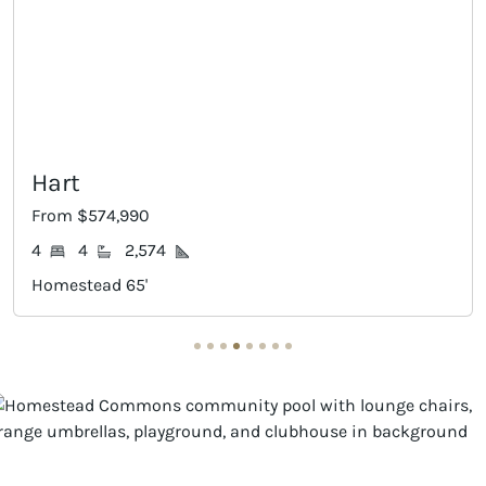
Dumont
From $584,990
4
3
2,897
Homestead 65'