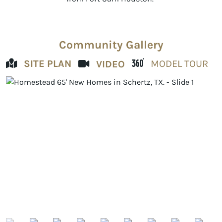
Community Gallery
SITE PLAN
MODEL TOUR
VIDEO