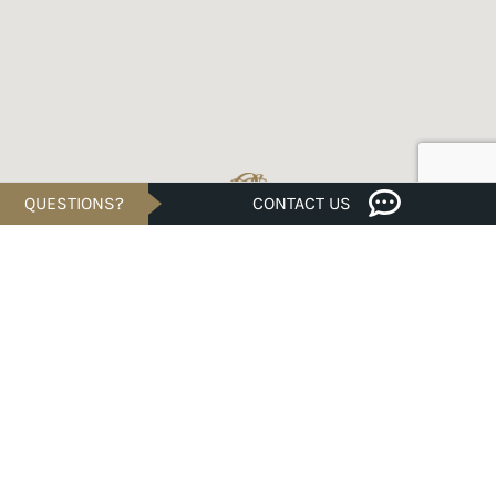
QUESTIONS?
CONTACT US