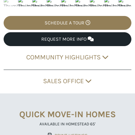
SCHEDULE A TOUR
REQUEST MORE INFO
COMMUNITY HIGHLIGHTS
SALES OFFICE
QUICK MOVE-IN HOMES
AVAILABLE IN HOMESTEAD 65'