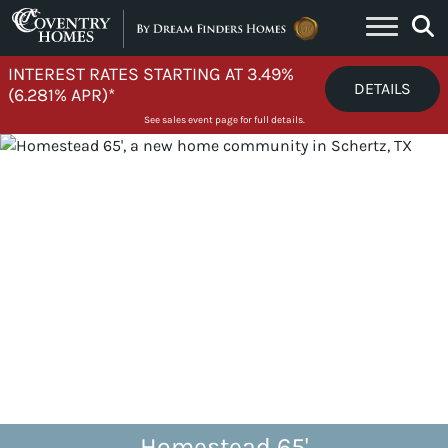
Skip to content
INTEREST RATES STARTING AT 3.49%
DETAILS
(6.281% APR)*
See sales event page for full details.
Homestead 65'