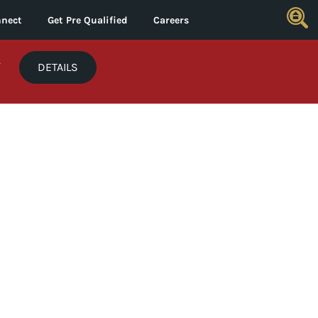
nect
Get Pre Qualified
Careers
*
DETAILS