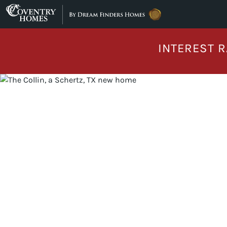
Skip to content
INTEREST R