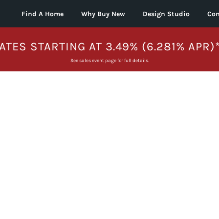
Find A Home
Why Buy New
Design Studio
Con
ATES STARTING AT 3.49% (6.281% APR)
See sales event page for full details.