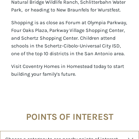
Natural Bridge Wildlife Ranch, Schlitterbahn Water
Park, or heading to New Braunfels for Wurstfest.
Shopping is as close as Forum at Olympia Parkway,
Four Oaks Plaza, Parkway Village Shopping Center,
and Schertz Shopping Center. Children attend
schools in the Schertz-Cibolo-Universal City ISD,
one of the top 10 districts in the San Antonio area.
Visit Coventry Homes in Homestead today to start
building your family’s future.
POINTS OF INTEREST