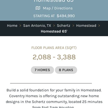
Map / Directions
$494,990
STARTING AT
Home
>
San Antonio, TX
>
Schertz
>
Homestead
>
Homestead 65'
FLOOR PLANS AREA (SQFT)
2,088 - 3,388
7 HOMES
8 PLANS
Build a solid foundation for your family in Homestead.
Coventry Homes is offering outstanding new home
designs in the Schertz community, located 25 minutes
from Fort Sam Houston.