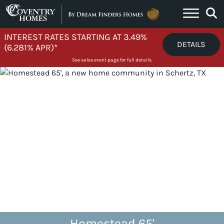
Skip to content
INTEREST RATES STARTING AT 3.49%
DETAILS
(6.281% APR)*
See sales event page for full details.
Homestead 65'