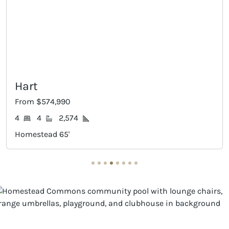
Dumon
574,990
From $584
4
2,574
4
3
ead 65'
Homestead