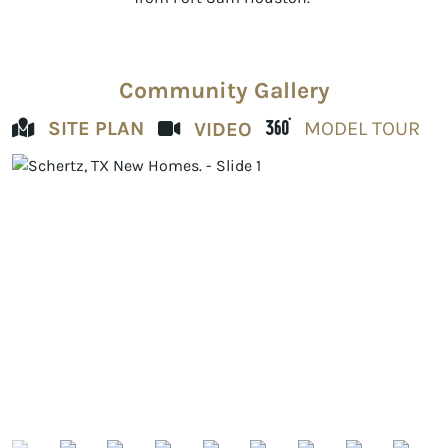
Community Gallery
SITE PLAN
MODEL TOUR
VIDEO