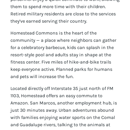
them to spend more time with their children.
Retired military residents are close to the services
they’ve earned serving their country.
Homestead Commons is the heart of the
community — a place where neighbors can gather
for a celebratory barbecue, kids can splash in the
resort-style pool and adults stay in shape at the
fitness center. Five miles of hike-and-bike trails
keep everyone active. Planned parks for humans
and pets will increase the fun.
Located directly off Interstate 35 just north of FM
1103, Homestead offers an easy commute to
Amazon. San Marcos, another employment hub, is
just 30 minutes away. Urban adventures abound
with families enjoying water sports on the Comal
and Guadalupe rivers, talking to the animals at