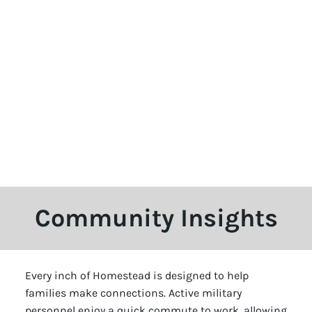
Community Insights
Every inch of Homestead is designed to help
families make connections. Active military
personnel enjoy a quick commute to work, allowing