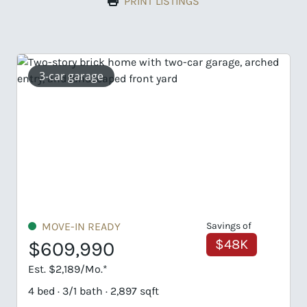
PRINT LISTINGS
garage
IN READY
Savings of
UNDER CONS
$48K
,990
$689,82
89/Mo.*
Est. $3,306/Mo.
1 bath · 2,897 sqft
5 bed · 4/1 bath 