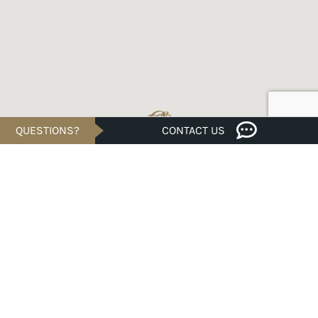
QUESTIONS?
CONTACT US