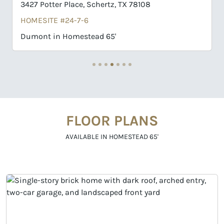
er Place, Schertz, TX 78108
3411 Potter Plac
E #24-7-6
HOMESITE #24-
n Homestead 65'
Collin in Homes
FLOOR PLANS
AVAILABLE IN HOMESTEAD 65'