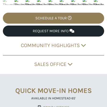
SCHEDULE A TOUR
REQUEST MORE INFO
COMMUNITY HIGHLIGHTS
SALES OFFICE
QUICK MOVE-IN HOMES
AVAILABLE IN HOMESTEAD 65'