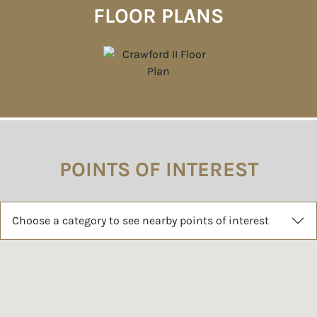
FLOOR PLANS
POINTS OF INTEREST
Choose a category to see nearby points of interest