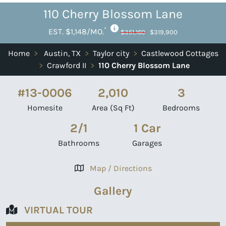
110 Cherry Blossom Lane
*
EST. $1,148/MO.
$351,160
$319,900
Home
>
Austin, TX
>
Taylor city
>
Castlewood Cottages
>
Crawford II
>
110 Cherry Blossom Lane
#13-0006
2,010
3
Homesite
Area (Sq Ft)
Bedrooms
2/1
1 Car
Bathrooms
Garages
Map / Directions
Gallery
VIRTUAL TOUR