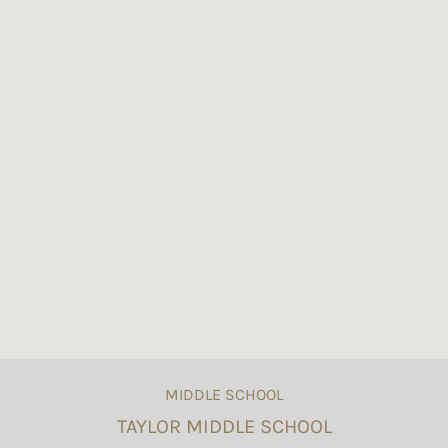
MIDDLE SCHOOL
TAYLOR MIDDLE SCHOOL