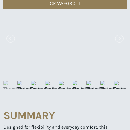
CRAWFORD II
SUMMARY
Designed for flexibility and everyday comfort, this