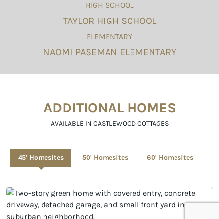
HIGH SCHOOL
TAYLOR HIGH SCHOOL
ELEMENTARY
NAOMI PASEMAN ELEMENTARY
ADDITIONAL HOMES
AVAILABLE IN CASTLEWOOD COTTAGES
45' Homesites
50' Homesites
60' Homesites