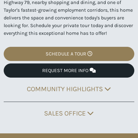
Highway 79, nearby shopping and dining, and one of
Taylor's fastest-growing employment corridors, this home
delivers the space and convenience today's buyers are
looking for. Schedule your private tour today and discover
everything this exceptional home has to offer!
SCHEDULE A TOUR
REQUEST MORE INFO
COMMUNITY HIGHLIGHTS
SALES OFFICE