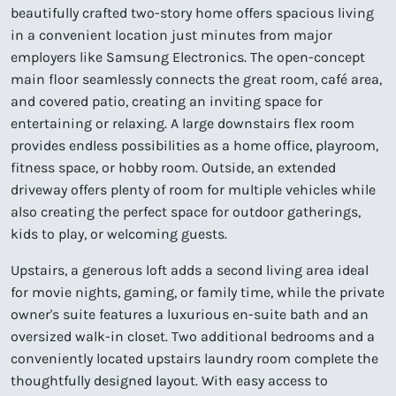
beautifully crafted two-story home offers spacious living
in a convenient location just minutes from major
employers like Samsung Electronics. The open-concept
main floor seamlessly connects the great room, café area,
and covered patio, creating an inviting space for
entertaining or relaxing. A large downstairs flex room
provides endless possibilities as a home office, playroom,
fitness space, or hobby room. Outside, an extended
driveway offers plenty of room for multiple vehicles while
also creating the perfect space for outdoor gatherings,
kids to play, or welcoming guests.
Upstairs, a generous loft adds a second living area ideal
for movie nights, gaming, or family time, while the private
owner's suite features a luxurious en-suite bath and an
oversized walk-in closet. Two additional bedrooms and a
conveniently located upstairs laundry room complete the
thoughtfully designed layout. With easy access to