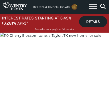
Skip to content
INTEREST RATES STARTING AT 3.49%
DETAILS
(6.281% APR)*
See sales event page for full details.