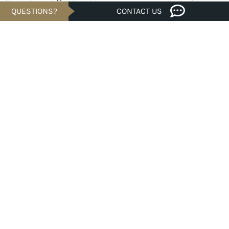
QUESTIONS?
CONTACT US
MOVE-IN READY
Savings of
$32K
$289,900
Est. $1,041/Mo.*
3 bed · 2/1 bath · 1,548 sqft
110 Wesley Miller Lane, TAYLOR, TX 76574
HOMESITE #10-0003
Malind in Castlewood Cottages