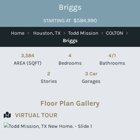
Briggs
$584,990
STARTING AT
Home
>
Houston, TX
>
Todd Mission
>
COLTON
>
Briggs
3,584
4
4/1
AREA (SQFT)
Bedrooms
Bathrooms
2
3 Car
Stories
Garages
Floor Plan Gallery
VIRTUAL TOUR