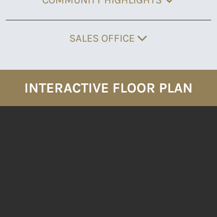
SALES OFFICE
INTERACTIVE FLOOR PLAN