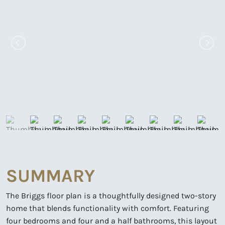
SUMMARY
The Briggs floor plan is a thoughtfully designed two-story
home that blends functionality with comfort. Featuring
four bedrooms and four and a half bathrooms, this layout