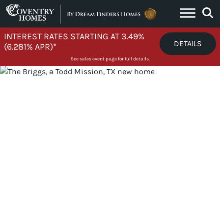
Skip to content
INTEREST RATES STARTING AT 3.49%
DETAILS
(6.281% APR)*
See sales event page for full details.