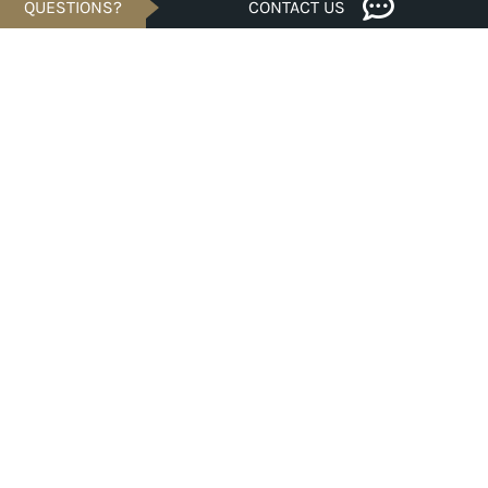
QUESTIONS?
CONTACT US