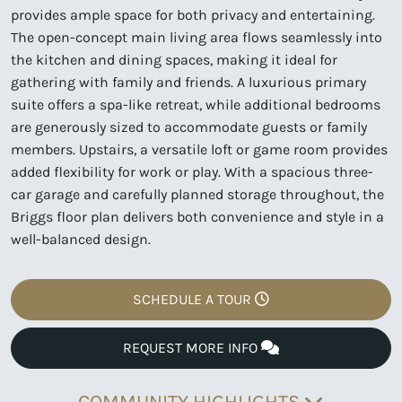
provides ample space for both privacy and entertaining.
The open-concept main living area flows seamlessly into
the kitchen and dining spaces, making it ideal for
gathering with family and friends. A luxurious primary
suite offers a spa-like retreat, while additional bedrooms
are generously sized to accommodate guests or family
members. Upstairs, a versatile loft or game room provides
added flexibility for work or play. With a spacious three-
car garage and carefully planned storage throughout, the
Briggs floor plan delivers both convenience and style in a
well-balanced design.
SCHEDULE A TOUR
REQUEST MORE INFO
COMMUNITY HIGHLIGHTS