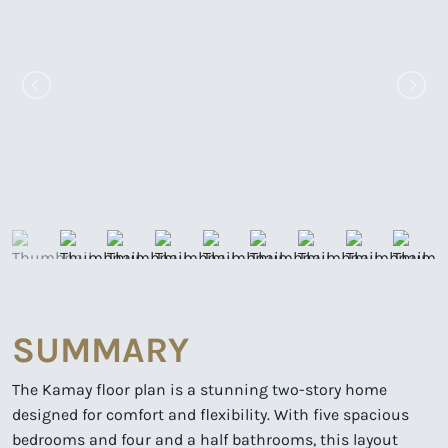
SUMMARY
The Kamay floor plan is a stunning two-story home
designed for comfort and flexibility. With five spacious
bedrooms and four and a half bathrooms, this layout