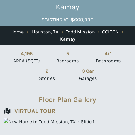
Kamay
$609,990
STARTING AT
Home
>
Houston, TX
>
Todd Mission
>
COLTON
>
Kamay
4,195
5
4/1
AREA (SQFT)
Bedrooms
Bathrooms
2
3 Car
Stories
Garages
Floor Plan Gallery
VIRTUAL TOUR