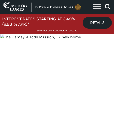
Skip to content
INTEREST RATES STARTING AT 3.49%
DETAILS
(6.281% APR)*
See sales event page for full details.