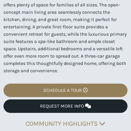
offers plenty of space for families of all sizes. The open-
concept main living area seamlessly connects the
kitchen, dining, and great room, making it perfect for
entertaining. A private first-floor suite provides a
convenient retreat for guests, while the luxurious primary
suite features a spa-like bathroom and ample closet
space. Upstairs, additional bedrooms and a versatile loft
offer even more room to spread out. A three-car garage
completes this thoughtfully designed home, offering both
storage and convenience.
SCHEDULE A TOUR
REQUEST MORE INFO
COMMUNITY HIGHLIGHTS