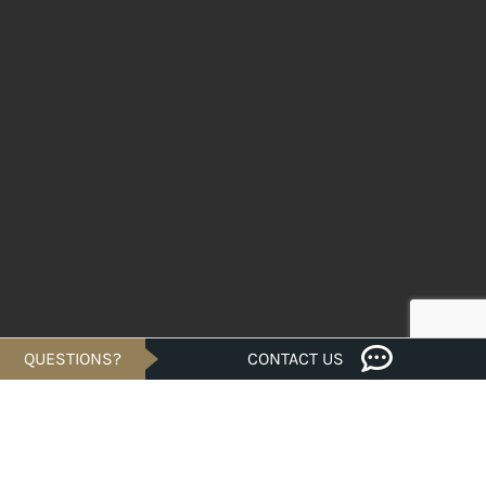
QUESTIONS?
CONTACT US