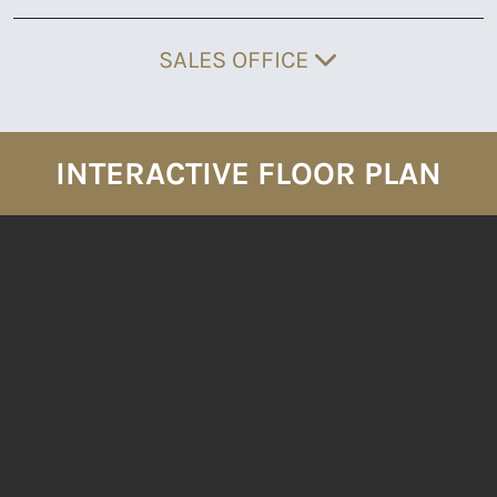
SALES OFFICE
INTERACTIVE FLOOR PLAN