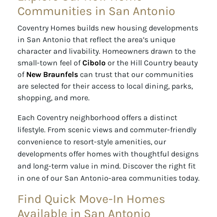
Communities in San Antonio
Coventry Homes builds new housing developments
in San Antonio that reflect the area’s unique
character and livability. Homeowners drawn to the
small-town feel of
Cibolo
or the Hill Country beauty
of
New Braunfels
can trust that our communities
are selected for their access to local dining, parks,
shopping, and more.
Each Coventry neighborhood offers a distinct
lifestyle. From scenic views and commuter-friendly
convenience to resort-style amenities, our
developments offer homes with thoughtful designs
and long-term value in mind. Discover the right fit
in one of our San Antonio-area communities today.
Find Quick Move-In Homes
Available in San Antonio