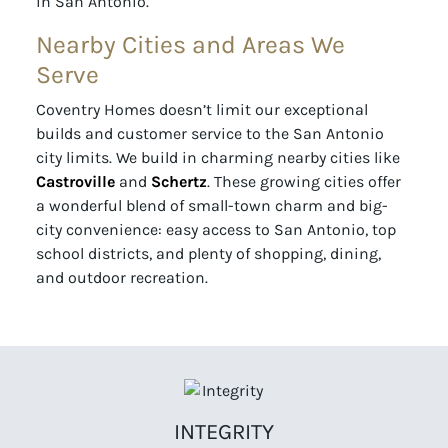
in San Antonio.
Nearby Cities and Areas We
Serve
Coventry Homes doesn’t limit our exceptional
builds and customer service to the San Antonio
city limits. We build in charming nearby cities like
Castroville
and
Schertz
. These growing cities offer
a wonderful blend of small-town charm and big-
city convenience: easy access to San Antonio, top
school districts, and plenty of shopping, dining,
and outdoor recreation.
INTEGRITY