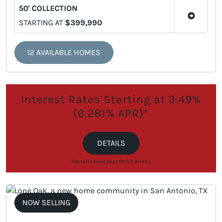
50' COLLECTION
STARTING AT
$399,990
12 AVAILABLE HOMES
Interest Rates Starting at 3.49%
(6.281% APR)*
DETAILS
See sales event page for full details.
NOW SELLING