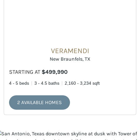
VERAMENDI
New Braunfels, TX
STARTING AT
$499,990
4 - 5 beds
3 - 4.5 baths
2,160 - 3,234 sqft
2 AVAILABLE HOMES