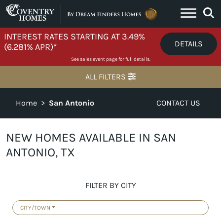
Skip to content
INTEREST RATES STARTING AT 3.49%
DETAILS
(6.281% APR)*
See sales event page for full details.
ALL FILTERS
Home
>
San Antonio
CONTACT US
NEW HOMES AVAILABLE IN SAN
ANTONIO, TX
FILTER BY CITY
CITY/TOWN