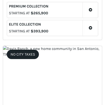
PREMIUM COLLECTION
STARTING AT
$265,900
ELITE COLLECTION
STARTING AT
$393,900
NO CITY TAXES