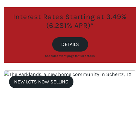
Interest Rates Starting at 3.49%
(6.281% APR)*
DETAILS
See sales event page for full details.
NEW LOTS NOW SELLING