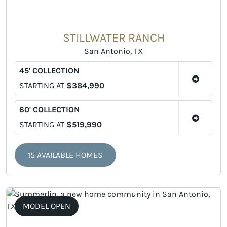
STILLWATER RANCH
San Antonio, TX
45' COLLECTION
STARTING AT
$384,990
60' COLLECTION
STARTING AT
$519,990
15 AVAILABLE HOMES
MODEL OPEN