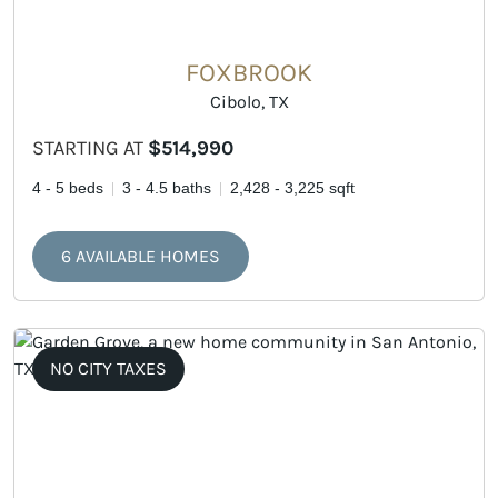
FOXBROOK
Cibolo, TX
STARTING AT
$514,990
4 - 5 beds
3 - 4.5 baths
2,428 - 3,225 sqft
6 AVAILABLE HOMES
NO CITY TAXES