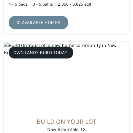
4 - 5 beds
3 - 5 baths
2,358 - 3,825 sqft
10 AVAILABLE HOMES
OWN LAND? BUILD TODAY!
BUILD ON YOUR LOT
New Braunfels, TX