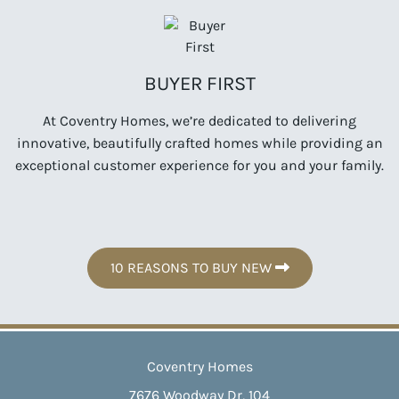
BUYER FIRST
At Coventry Homes, we’re dedicated to delivering
innovative, beautifully crafted homes while providing an
exceptional customer experience for you and your family.
10 REASONS TO BUY NEW
Coventry Homes
7676 Woodway Dr, 104