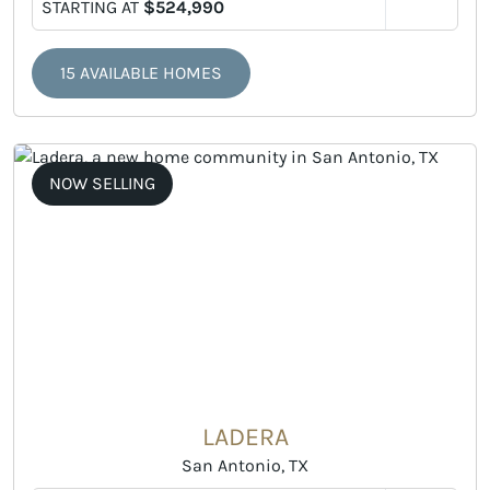
STARTING AT
$524,990
15 AVAILABLE HOMES
NOW SELLING
LADERA
San Antonio, TX