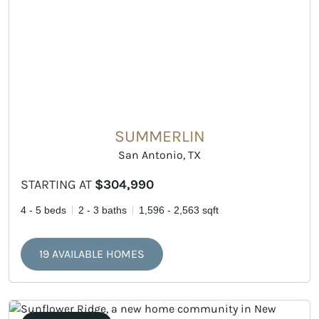
SUMMERLIN
San Antonio, TX
STARTING AT
$304,990
4 - 5 beds
2 - 3 baths
1,596 - 2,563 sqft
19 AVAILABLE HOMES