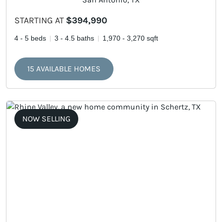
STARTING AT
$394,990
4 - 5 beds
3 - 4.5 baths
1,970 - 3,270 sqft
15 AVAILABLE HOMES
NOW SELLING