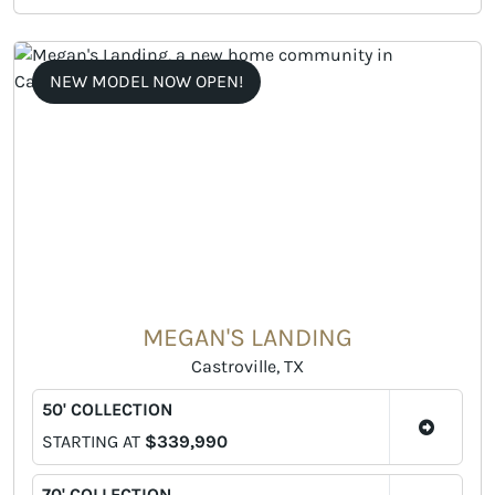
NEW MODEL NOW OPEN!
MEGAN'S LANDING
Castroville, TX
50' COLLECTION
STARTING AT
$339,990
70' COLLECTION