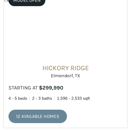
MODEL OPEN
HICKORY RIDGE
Elmendorf, TX
STARTING AT
$299,990
4 - 5 beds
2 - 3 baths
1,596 - 2,533 sqft
12 AVAILABLE HOMES