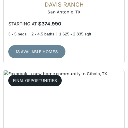
DAVIS RANCH
San Antonio, TX
STARTING AT
$374,990
3 - 5 beds
2 - 4.5 baths
1,625 - 2,835 sqft
13 AVAILABLE HOMES
FINAL OPPORTUNITIES