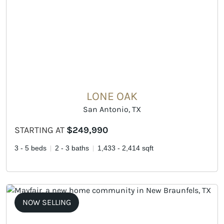
LONE OAK
San Antonio, TX
STARTING AT
$249,990
3 - 5 beds
2 - 3 baths
1,433 - 2,414 sqft
NOW SELLING