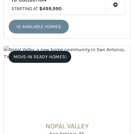
STARTING AT
$499,990
10 AVAILABLE HOMES
MOVE-IN READY HOMES!
NOPAL VALLEY
San Antonio, TX