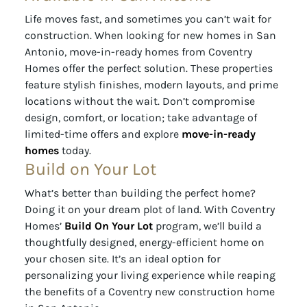
Life moves fast, and sometimes you can’t wait for
construction. When looking for new homes in San
Antonio, move-in-ready homes from Coventry
Homes offer the perfect solution. These properties
feature stylish finishes, modern layouts, and prime
locations without the wait. Don’t compromise
design, comfort, or location; take advantage of
limited-time offers and explore
move-in-ready
homes
today.
Build on Your Lot
What’s better than building the perfect home?
Doing it on your dream plot of land. With Coventry
Homes’
Build On Your Lot
program, we’ll build a
thoughtfully designed, energy-efficient home on
your chosen site. It’s an ideal option for
personalizing your living experience while reaping
the benefits of a Coventry new construction home