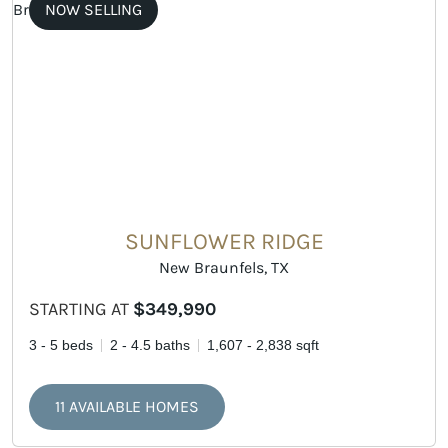
NOW SELLING
SUNFLOWER RIDGE
New Braunfels, TX
STARTING AT
$349,990
3 - 5 beds
2 - 4.5 baths
1,607 - 2,838 sqft
11 AVAILABLE HOMES