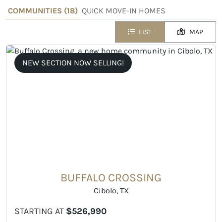
COMMUNITIES (
18
)
QUICK MOVE-IN HOMES
LIST
MAP
NEW SECTION NOW SELLING!
BUFFALO CROSSING
Cibolo, TX
STARTING AT
$526,990