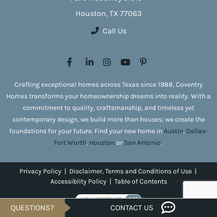
Houston, TX 77063
Call Us
Crafting exceptional homes across Texas since 1988, Coventry
Homes transforms your homeownership dreams into reality. With a
commitment to quality, craftsmanship, and timeless yet
contemporary design, we build more than houses; we create the
foundations for your future. Find your new home in
Austin
,
Dallas-
Fort Worth
,
Houston
or
San Antonio
.
Privacy Policy
|
Disclaimer, Terms and Conditions of Use
|
Accessiblity Policy
|
Table of Contents
HIGH CONTRAST
OFF
QUESTIONS?
CONTACT US
Copyright © 2026 Coventry Homes. All rights reserved.