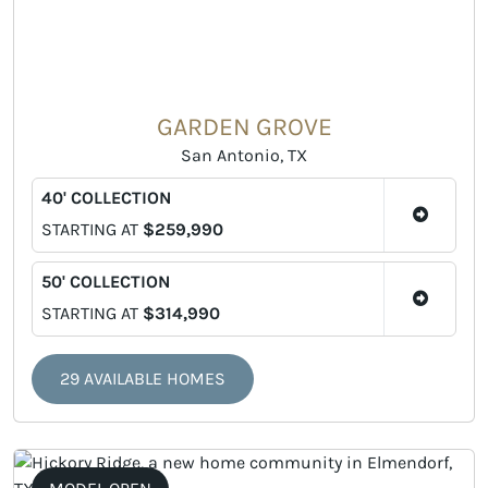
GARDEN GROVE
San Antonio, TX
40' COLLECTION
STARTING AT
$259,990
50' COLLECTION
STARTING AT
$314,990
29 AVAILABLE HOMES