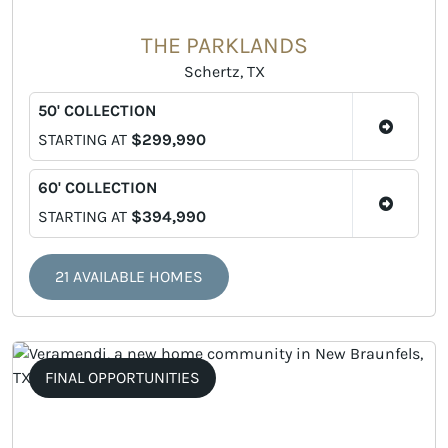
THE PARKLANDS
Schertz, TX
50' COLLECTION
STARTING AT
$299,990
60' COLLECTION
STARTING AT
$394,990
21 AVAILABLE HOMES
FINAL OPPORTUNITIES