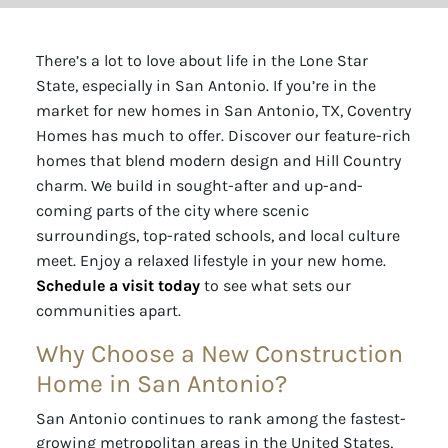
There’s a lot to love about life in the Lone Star
State, especially in San Antonio. If you’re in the
market for new homes in San Antonio, TX, Coventry
Homes has much to offer. Discover our feature-rich
homes that blend modern design and Hill Country
charm. We build in sought-after and up-and-
coming parts of the city where scenic
surroundings, top-rated schools, and local culture
meet. Enjoy a relaxed lifestyle in your new home.
Schedule a visit today
to see what sets our
communities apart.
Why Choose a New Construction
Home in San Antonio?
San Antonio continues to rank among the fastest-
growing metropolitan areas in the United States,