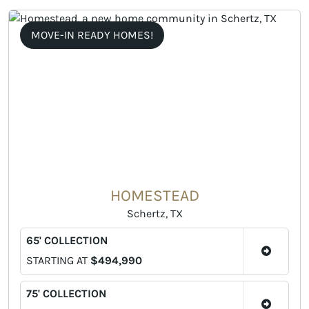
MOVE-IN READY HOMES!
HOMESTEAD
Schertz, TX
65' COLLECTION
STARTING AT
$494,990
75' COLLECTION