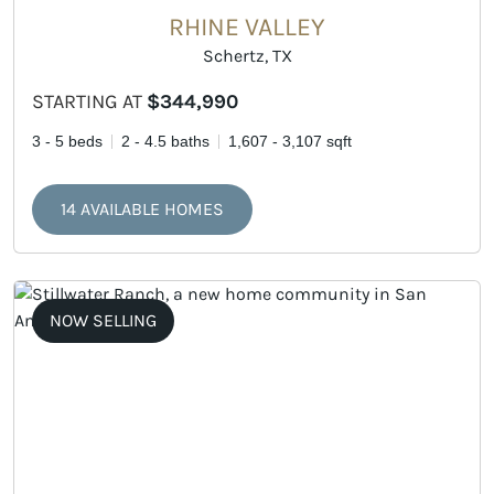
RHINE VALLEY
Schertz, TX
STARTING AT
$344,990
3 - 5 beds
2 - 4.5 baths
1,607 - 3,107 sqft
14 AVAILABLE HOMES
NOW SELLING