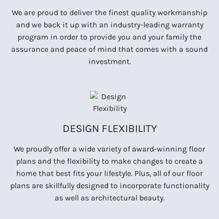
We are proud to deliver the finest quality workmanship
and we back it up with an industry-leading warranty
program in order to provide you and your family the
assurance and peace of mind that comes with a sound
investment.
DESIGN FLEXIBILITY
We proudly offer a wide variety of award-winning floor
plans and the flexibility to make changes to create a
home that best fits your lifestyle. Plus, all of our floor
plans are skillfully designed to incorporate functionality
as well as architectural beauty.