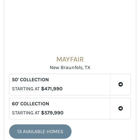
MAYFAIR
New Braunfels, TX
50' COLLECTION
STARTING AT
$471,990
60' COLLECTION
STARTING AT
$579,990
13 AVAILABLE HOMES