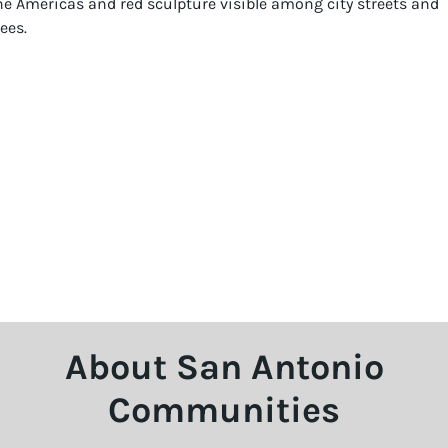
About San Antonio
Communities