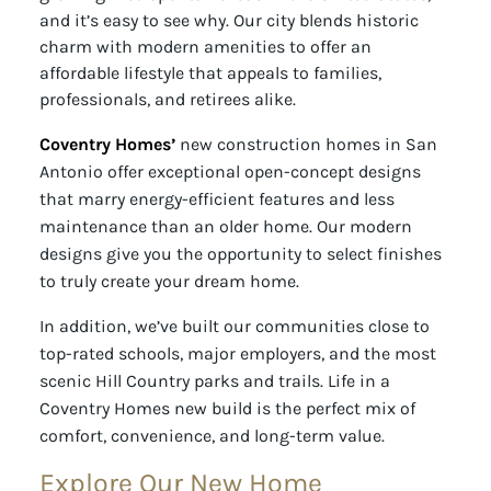
and it’s easy to see why. Our city blends historic
charm with modern amenities to offer an
affordable lifestyle that appeals to families,
professionals, and retirees alike.
Coventry Homes’
new construction homes in San
Antonio offer exceptional open-concept designs
that marry energy-efficient features and less
maintenance than an older home. Our modern
designs give you the opportunity to select finishes
to truly create your dream home.
In addition, we’ve built our communities close to
top-rated schools, major employers, and the most
scenic Hill Country parks and trails. Life in a
Coventry Homes new build is the perfect mix of
comfort, convenience, and long-term value.
Explore Our New Home