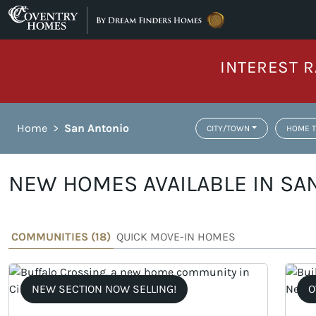
Skip to content
INTEREST R
Home
>
San Antonio
CITY/TOWN
HOME T
NEW HOMES AVAILABLE IN SAN
COMMUNITIES (
18
)
QUICK MOVE-IN HOMES
NEW SECTION NOW SELLING!
O