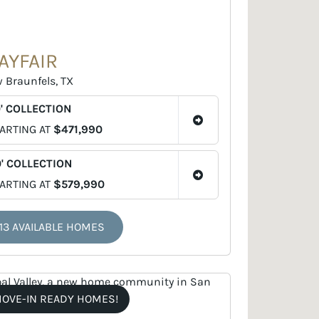
AYFAIR
 Braunfels, TX
' COLLECTION
ARTING AT
$471,990
' COLLECTION
ARTING AT
$579,990
13 AVAILABLE HOMES
OVE-IN READY HOMES!