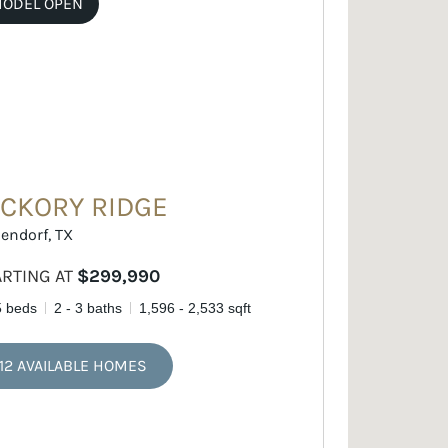
ODEL OPEN
ICKORY RIDGE
endorf, TX
ARTING AT
$299,990
5 beds
2 - 3 baths
1,596 - 2,533 sqft
12 AVAILABLE HOMES