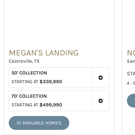
MEGAN'S LANDING
N
Castroville, TX
San
50' COLLECTION
ST
STARTING AT
$339,990
4 - 
70' COLLECTION
STARTING AT
$499,990
10 AVAILABLE HOMES