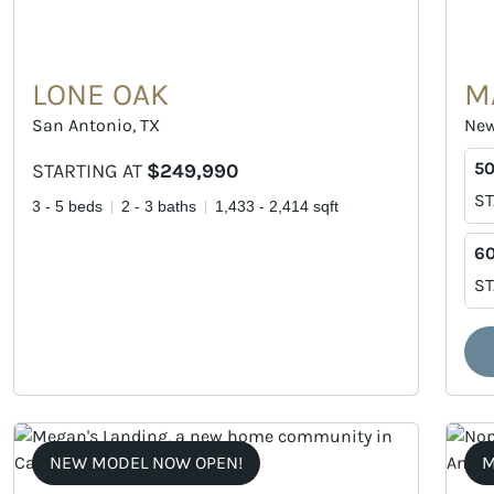
LONE OAK
M
San Antonio, TX
New
50
STARTING AT
$249,990
ST
3 - 5 beds
2 - 3 baths
1,433 - 2,414 sqft
60
ST
NEW MODEL NOW OPEN!
M