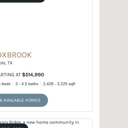
OXBROOK
olo, TX
ARTING AT
$514,990
5 beds
3 - 4.5 baths
2,428 - 3,225 sqft
6 AVAILABLE HOMES