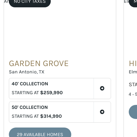
NO CITY TAXES
M
GARDEN GROVE
H
San Antonio, TX
Elm
40' COLLECTION
ST
STARTING AT
$259,990
4 - 
50' COLLECTION
STARTING AT
$314,990
29 AVAILABLE HOMES