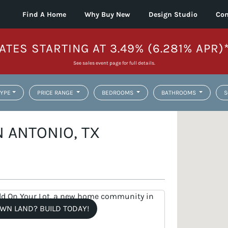
Find A Home
Why Buy New
Design Studio
Con
ATES STARTING AT 3.49% (6.281% APR)
See sales event page for full details.
YPE
PRICE RANGE
BEDROOMS
BATHROOMS
S
 ANTONIO, TX
WN LAND? BUILD TODAY!