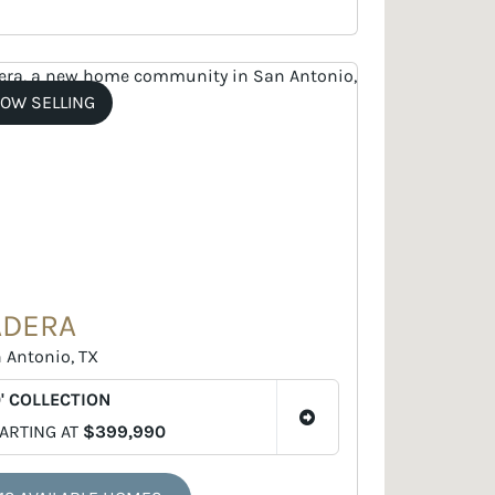
OW SELLING
ADERA
 Antonio, TX
' COLLECTION
ARTING AT
$399,990