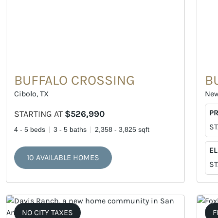
BUFFALO CROSSING
B
Cibolo, TX
New
P
STARTING AT
$526,990
ST
4 - 5 beds
3 - 5 baths
2,358 - 3,825 sqft
EL
10 AVAILABLE HOMES
ST
NO CITY TAXES
F