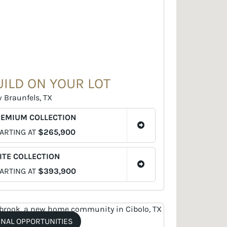
UILD ON YOUR LOT
 Braunfels, TX
REMIUM COLLECTION
ARTING AT
$265,900
ITE COLLECTION
ARTING AT
$393,900
INAL OPPORTUNITIES