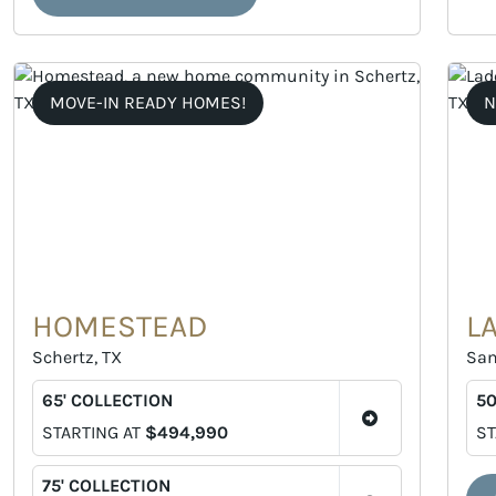
MOVE-IN READY HOMES!
N
HOMESTEAD
L
Schertz, TX
San
65' COLLECTION
50
STARTING AT
$494,990
ST
75' COLLECTION