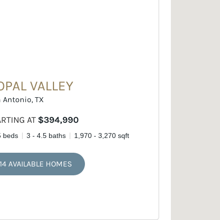
OPAL VALLEY
 Antonio, TX
ARTING AT
$394,990
5 beds
3 - 4.5 baths
1,970 - 3,270 sqft
14 AVAILABLE HOMES