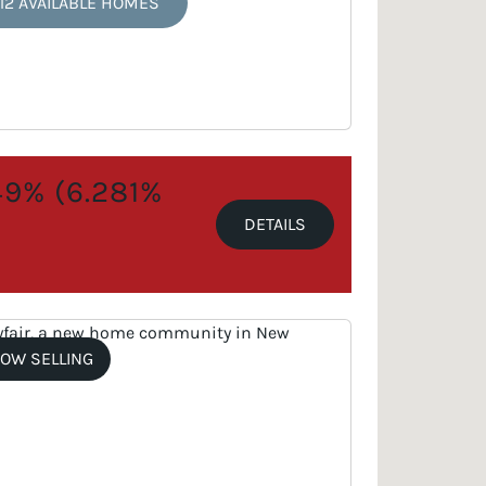
12 AVAILABLE HOMES
.49% (6.281%
DETAILS
OW SELLING