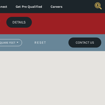
nect
Get Pre Qualified
Careers
*
DETAILS
RESET
CONTACT US
QUARE FEET