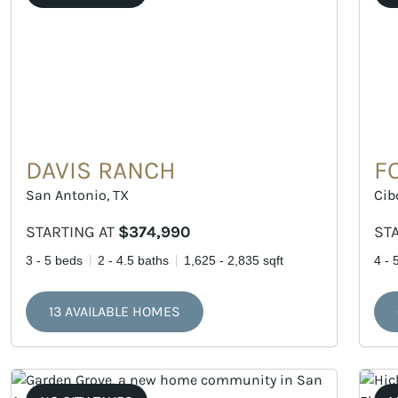
DAVIS RANCH
F
San Antonio, TX
Cib
STARTING AT
$374,990
ST
3 - 5 beds
2 - 4.5 baths
1,625 - 2,835 sqft
4 - 
13 AVAILABLE HOMES