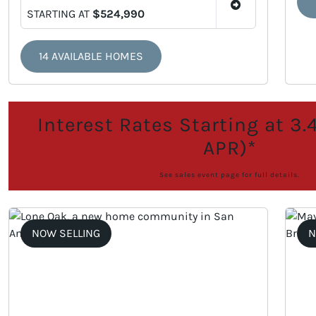
STARTING AT
$524,990
14 AVAILABLE HOMES
Interest Rates Starting at 3
APR)*
See sales event page for full details.
NOW SELLING
N