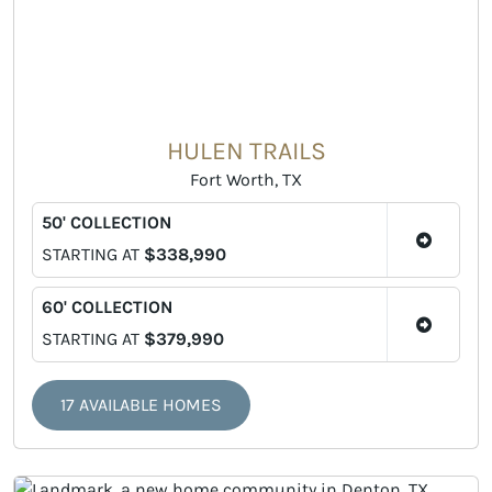
HULEN TRAILS
Fort Worth, TX
50' COLLECTION
STARTING AT
$338,990
60' COLLECTION
STARTING AT
$379,990
17 AVAILABLE HOMES