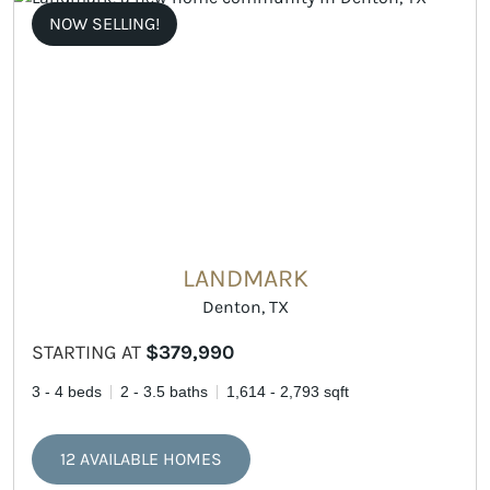
NOW SELLING!
LANDMARK
Denton, TX
STARTING AT
$379,990
3 - 4 beds
2 - 3.5 baths
1,614 - 2,793 sqft
12 AVAILABLE HOMES