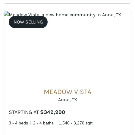
NOW SELLING
MEADOW VISTA
Anna, TX
STARTING AT
$349,990
3 - 4 beds
2 - 4 baths
1,546 - 3,270 sqft