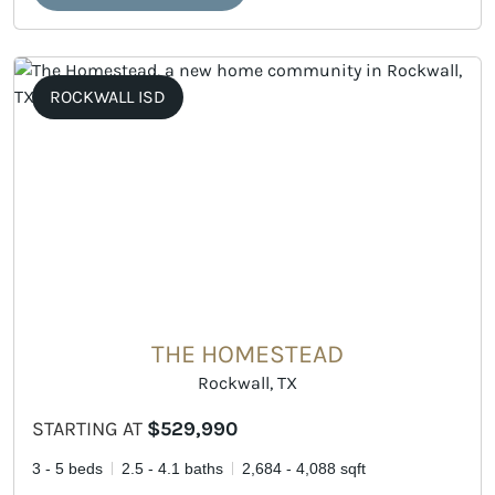
ROCKWALL ISD
THE HOMESTEAD
Rockwall, TX
STARTING AT
$529,990
3 - 5 beds
2.5 - 4.1 baths
2,684 - 4,088 sqft