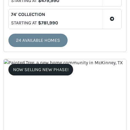
STARTING AT
$479,990
74' COLLECTION
STARTING AT
$781,990
24 AVAILABLE HOMES
NOW SELLING NEW PHASE!