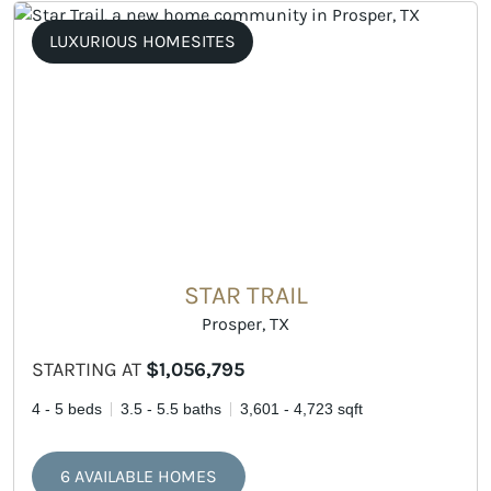
LUXURIOUS HOMESITES
STAR TRAIL
Prosper, TX
STARTING AT
$1,056,795
4 - 5 beds
3.5 - 5.5 baths
3,601 - 4,723 sqft
6 AVAILABLE HOMES