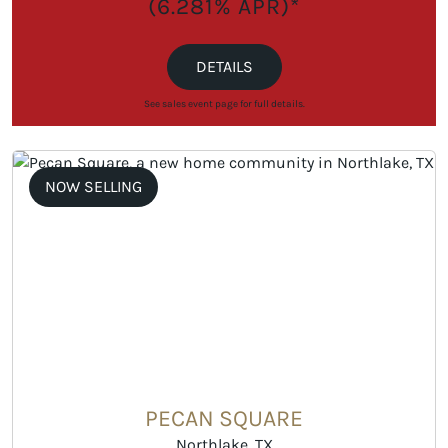
(6.281% APR)*
DETAILS
See sales event page for full details.
NOW SELLING
PECAN SQUARE
Northlake, TX