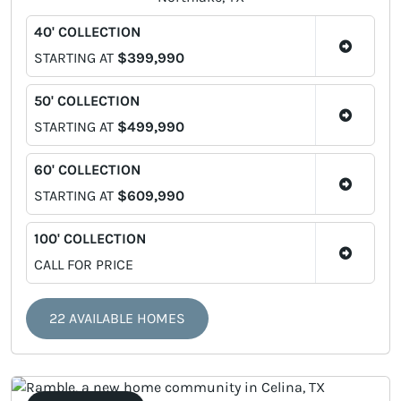
40' COLLECTION
STARTING AT
$399,990
50' COLLECTION
STARTING AT
$499,990
60' COLLECTION
STARTING AT
$609,990
100' COLLECTION
CALL FOR PRICE
22 AVAILABLE HOMES