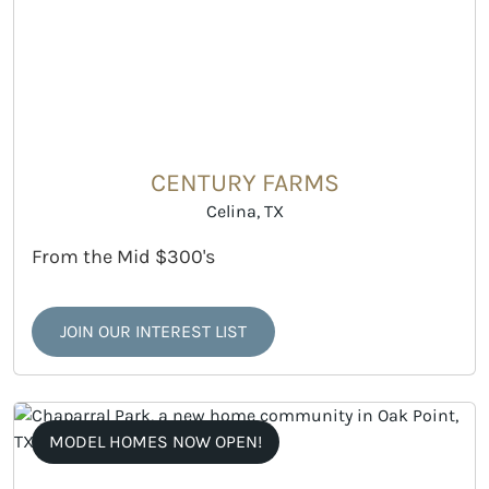
CENTURY FARMS
Celina, TX
From the Mid $300's
JOIN OUR INTEREST LIST
MODEL HOMES NOW OPEN!