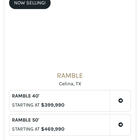
NOW SELLING!
RAMBLE
Celina, TX
RAMBLE 40'
STARTING AT
$399,990
RAMBLE 50'
STARTING AT
$469,990