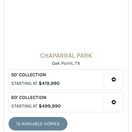
CHAPARRAL PARK
Oak Point, TX
50' COLLECTION
STARTING AT
$419,990
60' COLLECTION
STARTING AT
$499,990
15 AVAILABLE HOMES