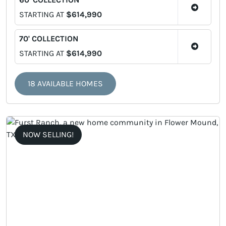
STARTING AT
$614,990
70' COLLECTION
STARTING AT
$614,990
18 AVAILABLE HOMES
NOW SELLING!