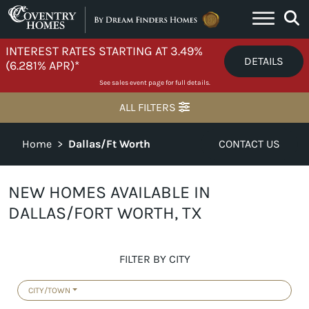
Skip to content
INTEREST RATES STARTING AT 3.49%
DETAILS
(6.281% APR)*
See sales event page for full details.
ALL FILTERS
Home
>
Dallas/Ft Worth
CONTACT US
NEW HOMES AVAILABLE IN
DALLAS/FORT WORTH, TX
FILTER BY CITY
CITY/TOWN