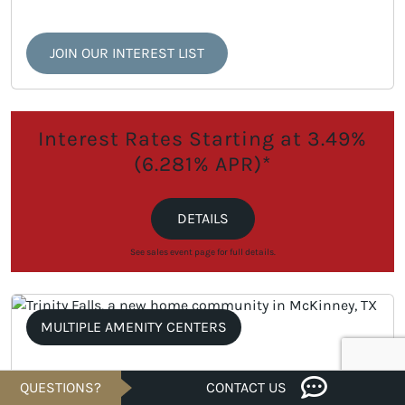
JOIN OUR INTEREST LIST
Interest Rates Starting at 3.49%
(6.281% APR)*
DETAILS
See sales event page for full details.
MULTIPLE AMENITY CENTERS
QUESTIONS?
CONTACT US