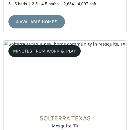
3 - 5 beds
2.5 - 4.5 baths
2,684 - 4,007 sqft
4 AVAILABLE HOMES
MINUTES FROM WORK & PLAY
SOLTERRA TEXAS
Mesquite, TX