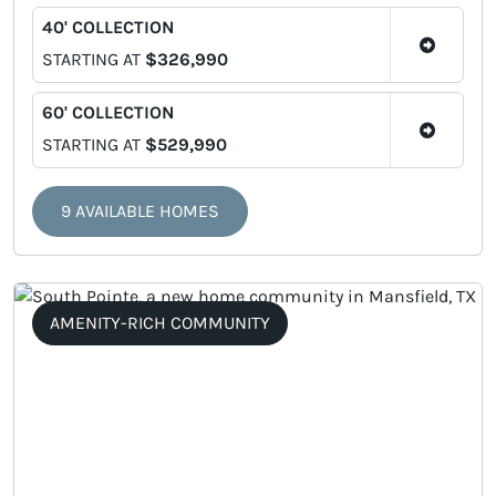
40' COLLECTION
STARTING AT
$326,990
60' COLLECTION
STARTING AT
$529,990
9 AVAILABLE HOMES
AMENITY-RICH COMMUNITY