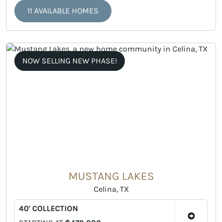
11 AVAILABLE HOMES
NOW SELLING NEW PHASE!
MUSTANG LAKES
Celina, TX
40' COLLECTION