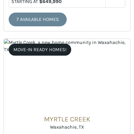
STARTING AT
$649,990
7 AVAILABLE HOMES
MOVE-IN READY HOMES!
MYRTLE CREEK
Waxahachie, TX