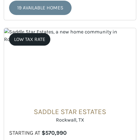
19 AVAILABLE HOMES
LOW TAX RATE
SADDLE STAR ESTATES
Rockwall, TX
STARTING AT
$570,990