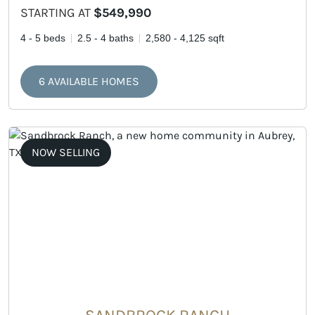
STARTING AT
$549,990
4 - 5 beds
2.5 - 4 baths
2,580 - 4,125 sqft
6 AVAILABLE HOMES
NOW SELLING