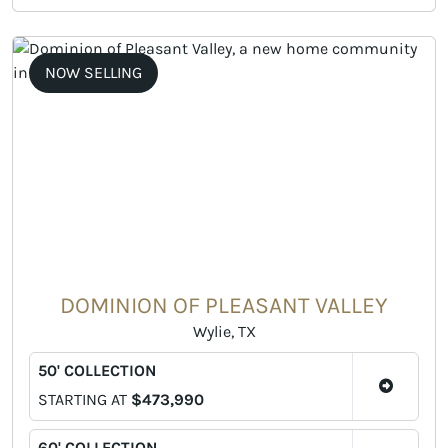
NOW SELLING
DOMINION OF PLEASANT VALLEY
Wylie, TX
50' COLLECTION
STARTING AT
$473,990
60' COLLECTION