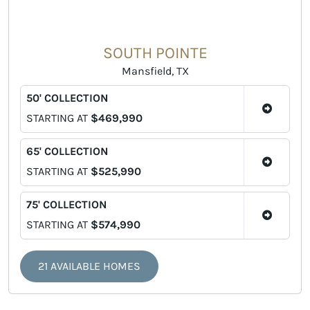
SOUTH POINTE
Mansfield, TX
50' COLLECTION
STARTING AT
$469,990
65' COLLECTION
STARTING AT
$525,990
75' COLLECTION
STARTING AT
$574,990
21 AVAILABLE HOMES