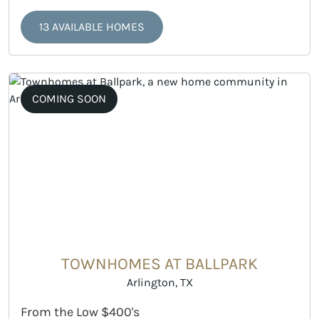
13 AVAILABLE HOMES
COMING SOON
TOWNHOMES AT BALLPARK
Arlington, TX
From the Low $400's