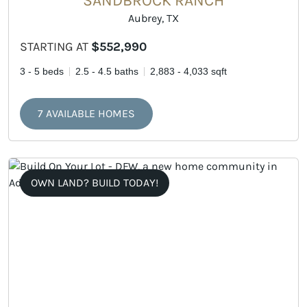
SANDBROCK RANCH
Aubrey, TX
STARTING AT
$552,990
3 - 5 beds
2.5 - 4.5 baths
2,883 - 4,033 sqft
7 AVAILABLE HOMES
OWN LAND? BUILD TODAY!