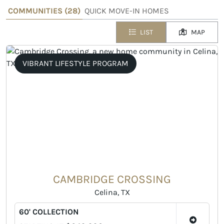
COMMUNITIES (
28
)
QUICK MOVE-IN HOMES
LIST
MAP
VIBRANT LIFESTYLE PROGRAM
CAMBRIDGE CROSSING
Celina, TX
60' COLLECTION