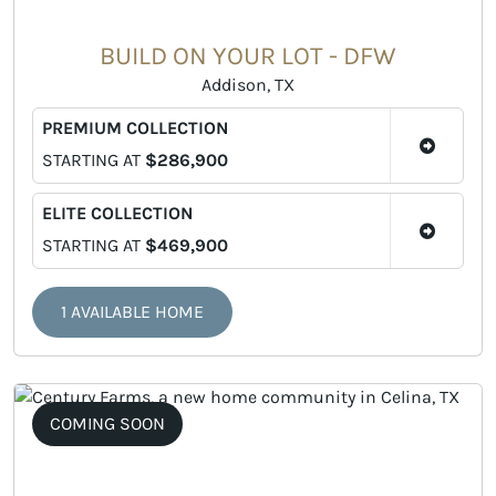
BUILD ON YOUR LOT - DFW
Addison, TX
PREMIUM COLLECTION
STARTING AT
$286,900
ELITE COLLECTION
STARTING AT
$469,900
1 AVAILABLE HOME
COMING SOON