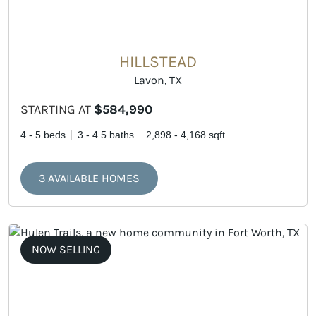
HILLSTEAD
Lavon, TX
STARTING AT
$584,990
4 - 5 beds
3 - 4.5 baths
2,898 - 4,168 sqft
3 AVAILABLE HOMES
NOW SELLING