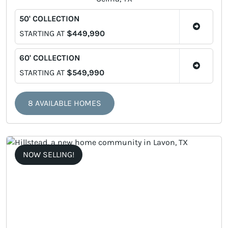
50' COLLECTION
STARTING AT
$449,990
60' COLLECTION
STARTING AT
$549,990
8 AVAILABLE HOMES
NOW SELLING!