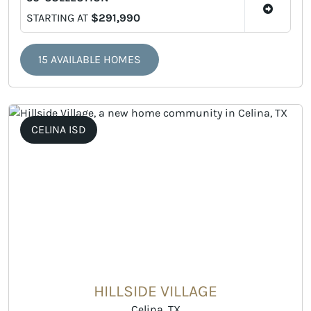
STARTING AT
$291,990
15 AVAILABLE HOMES
CELINA ISD
HILLSIDE VILLAGE
Celina, TX