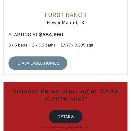
FURST RANCH
Flower Mound, TX
STARTING AT
$584,990
3 - 5 beds
2 - 5.5 baths
1,977 - 3,695 sqft
10 AVAILABLE HOMES
Interest Rates Starting at 3.49%
(6.281% APR)*
DETAILS
See sales event page for full details.