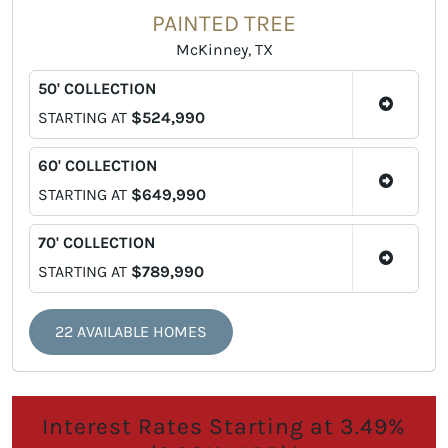
PAINTED TREE
McKinney, TX
50' COLLECTION
STARTING AT
$524,990
60' COLLECTION
STARTING AT
$649,990
70' COLLECTION
STARTING AT
$789,990
22 AVAILABLE HOMES
Interest Rates Starting at 3.49%