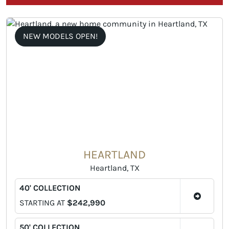
NEW MODELS OPEN!
HEARTLAND
Heartland, TX
40' COLLECTION
STARTING AT
$242,990
50' COLLECTION