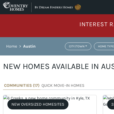
Skip to content
INTEREST R
Home
>
Austin
CITY/TOWN
HOME TYPE
NEW HOMES AVAILABLE IN AUS
COMMUNITIES (
17
)
QUICK MOVE-IN HOMES
NEW OVERSIZED HOMESITES
3