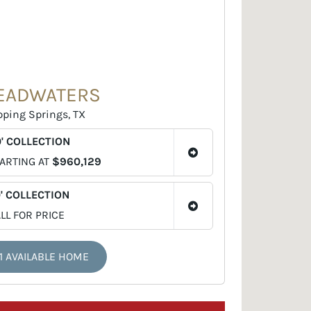
EADWATERS
pping Springs, TX
' COLLECTION
ARTING AT
$960,129
' COLLECTION
LL FOR PRICE
1 AVAILABLE HOME