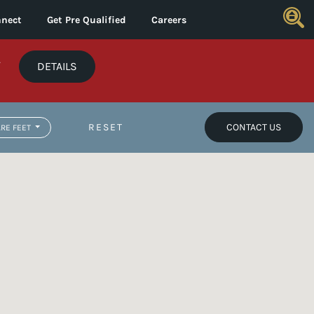
nect
Get Pre Qualified
Careers
*
DETAILS
RESET
CONTACT US
RE FEET