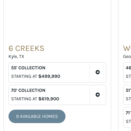
6 CREEKS
W
Kyle, TX
Geo
55' COLLECTION
46
STARTING AT
$499,990
ST
70' COLLECTION
51
STARTING AT
$619,900
ST
71
9 AVAILABLE HOMES
ST