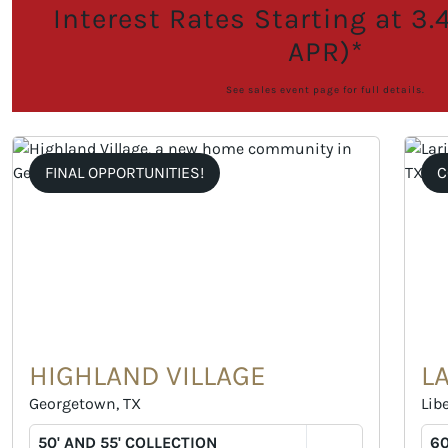
Interest Rates Starting at 3
APR)*
See sales event page for full details.
FINAL OPPORTUNITIES!
C
HIGHLAND VILLAGE
L
Georgetown, TX
Libe
50' AND 55' COLLECTION
60