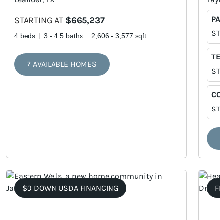
PA
STARTING AT
$665,237
ST
4 beds
3 - 4.5 baths
2,606 - 3,577 sqft
TE
7 AVAILABLE HOMES
ST
C
ST
$0 DOWN USDA FINANCING
F