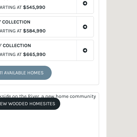
ARTING AT
$545,990
' COLLECTION
ARTING AT
$584,990
' COLLECTION
ARTING AT
$665,990
11 AVAILABLE HOMES
EW WOODED HOMESITES