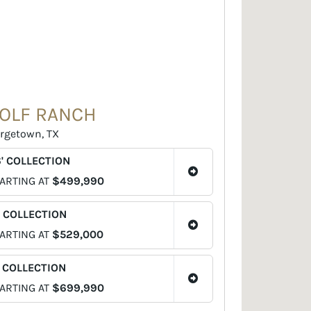
OLF RANCH
rgetown, TX
' COLLECTION
ARTING AT
$499,990
' COLLECTION
ARTING AT
$529,000
' COLLECTION
ARTING AT
$699,990