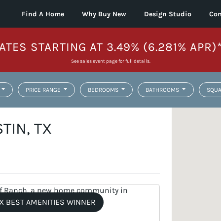
Find A Home
Why Buy New
Design Studio
Con
ATES STARTING AT 3.49% (6.281% APR)
See sales event page for full details.
PRICE RANGE
BEDROOMS
BATHROOMS
SQUA
TIN, TX
X BEST AMENITIES WINNER