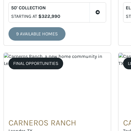
50' COLLECTION
EL
STARTING AT
$322,990
ST
9 AVAILABLE HOMES
FINAL OPPORTUNITIES
L
CARNEROS RANCH
C
Leander, TX
Tayl