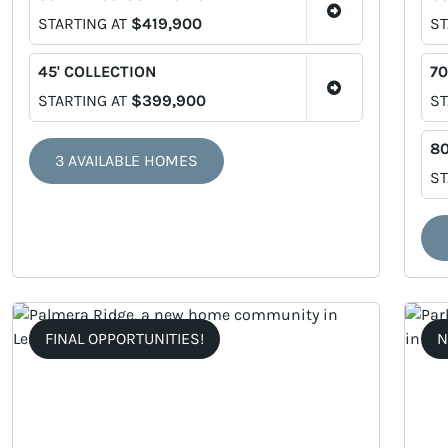
STARTING AT
$419,900
ST
45' COLLECTION
70
STARTING AT
$399,900
ST
80
3 AVAILABLE HOMES
ST
FINAL OPPORTUNITIES!
N