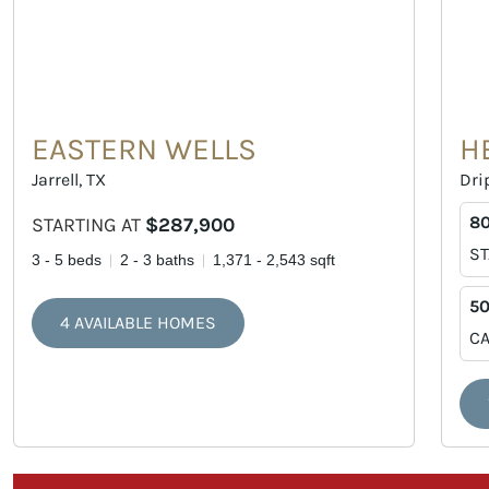
EASTERN WELLS
H
Jarrell, TX
Dri
80
STARTING AT
$287,900
ST
3 - 5 beds
2 - 3 baths
1,371 - 2,543 sqft
50
4 AVAILABLE HOMES
CA