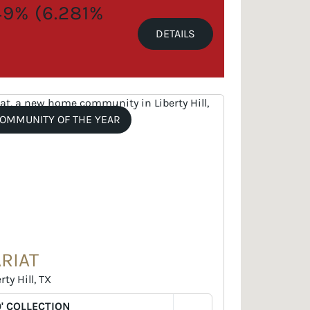
.49% (6.281%
DETAILS
OMMUNITY OF THE YEAR
ARIAT
rty Hill, TX
' COLLECTION