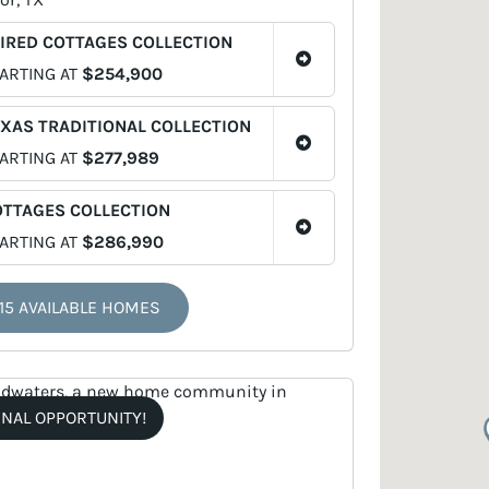
IRED COTTAGES COLLECTION
ARTING AT
$254,900
XAS TRADITIONAL COLLECTION
ARTING AT
$277,989
OTTAGES COLLECTION
ARTING AT
$286,990
15 AVAILABLE HOMES
INAL OPPORTUNITY!