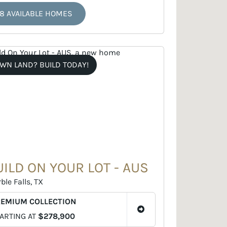
8 AVAILABLE HOMES
WN LAND? BUILD TODAY!
UILD ON YOUR LOT - AUS
ble Falls, TX
REMIUM COLLECTION
ARTING AT
$278,900