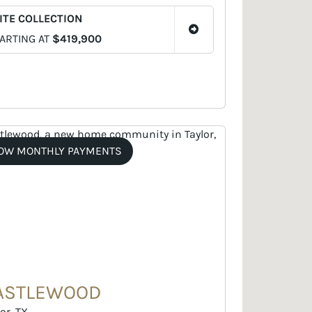
ITE COLLECTION
ARTING AT
$419,900
OW MONTHLY PAYMENTS
ASTLEWOOD
or, TX