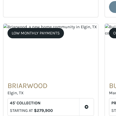
LOW MONTHLY PAYMENTS
O
BRIARWOOD
B
Elgin, TX
Mar
45' COLLECTION
P
STARTING AT
$279,900
ST