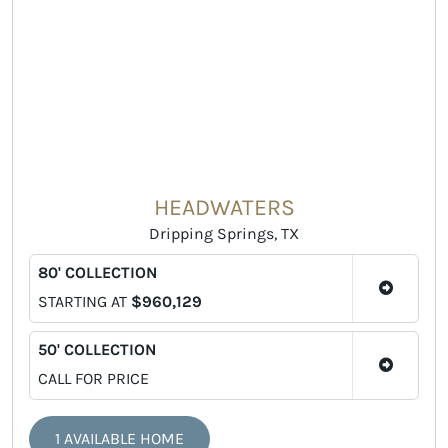
HEADWATERS
Dripping Springs, TX
80' COLLECTION
STARTING AT
$960,129
50' COLLECTION
CALL FOR PRICE
1 AVAILABLE HOME