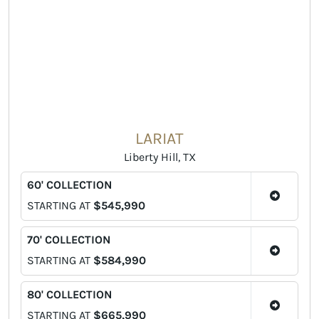
LARIAT
Liberty Hill, TX
60' COLLECTION
STARTING AT
$545,990
70' COLLECTION
STARTING AT
$584,990
80' COLLECTION
STARTING AT
$665,990