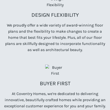
DESIGN FLEXIBILITY
We proudly offer a wide variety of award-winning floor
plans and the flexibility to make changes to create a
home that best fits your lifestyle. Plus, all of our floor
plans are skillfully designed to incorporate functionality
as well as architectural beauty.
BUYER FIRST
At Coventry Homes, we’re dedicated to delivering
innovative, beautifully crafted homes while providing an
exceptional customer experience for you and your family.