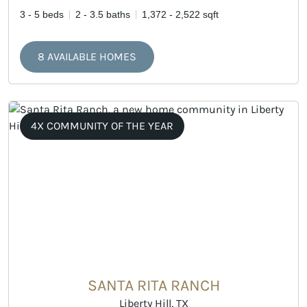
3 - 5 beds
2 - 3.5 baths
1,372 - 2,522 sqft
8 AVAILABLE HOMES
4X COMMUNITY OF THE YEAR
SANTA RITA RANCH
Liberty Hill, TX