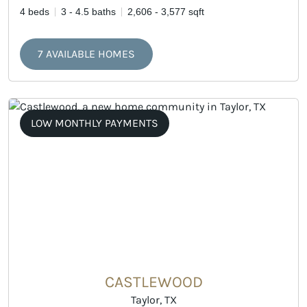
4 beds
3 - 4.5 baths
2,606 - 3,577 sqft
7 AVAILABLE HOMES
LOW MONTHLY PAYMENTS
CASTLEWOOD
Taylor, TX