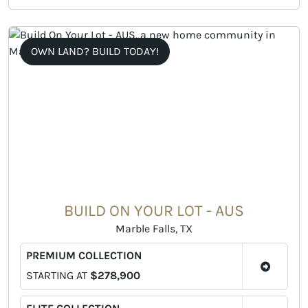
OWN LAND? BUILD TODAY!
BUILD ON YOUR LOT - AUS
Marble Falls, TX
PREMIUM COLLECTION
STARTING AT
$278,900