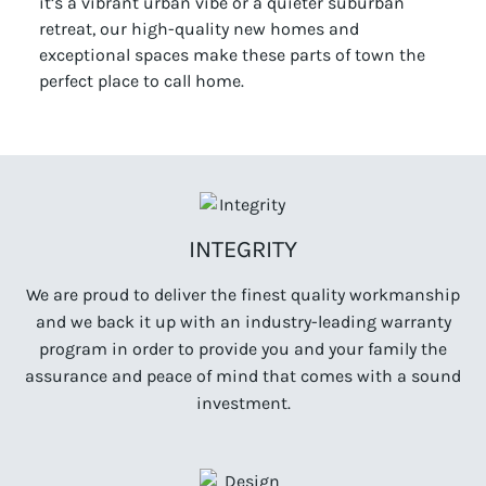
it’s a vibrant urban vibe or a quieter suburban
retreat, our high-quality new homes and
exceptional spaces make these parts of town the
perfect place to call home.
INTEGRITY
We are proud to deliver the finest quality workmanship
and we back it up with an industry-leading warranty
program in order to provide you and your family the
assurance and peace of mind that comes with a sound
investment.