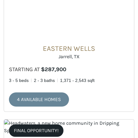
EASTERN WELLS
Jarrell, TX
STARTING AT
$287,900
3 - 5 beds
2 - 3 baths
1,371 - 2,543 sqft
4 AVAILABLE HOMES
FINAL OPPORTUNITY!