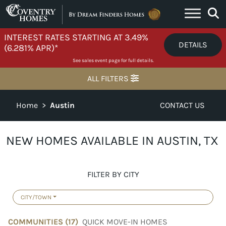
Skip to content
INTEREST RATES STARTING AT 3.49%
DETAILS
(6.281% APR)*
See sales event page for full details.
ALL FILTERS
Home
>
Austin
CONTACT US
NEW HOMES AVAILABLE IN AUSTIN, TX
FILTER BY CITY
CITY/TOWN
COMMUNITIES (
17
)
QUICK MOVE-IN HOMES