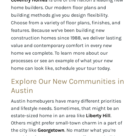
home builders. Our modern floor plans and
building methods give you design flexibility.
Choose from a variety of floor plans, finishes, and
features. Because we’ve been building new
construction homes since 1988, we deliver lasting
value and contemporary comfort in every new
home we complete. To learn more about our
processes or see an example of what your new
home can look like, schedule your tour today.
Explore Our New Communities in
Austin
Austin homebuyers have many different priorities
and lifestyle needs. Sometimes, that might be an
estate-sized home in an area like
Liberty Hill
.
Others might prefer small-town charm in a part of
the city like
Georgetown
. No matter what you’re