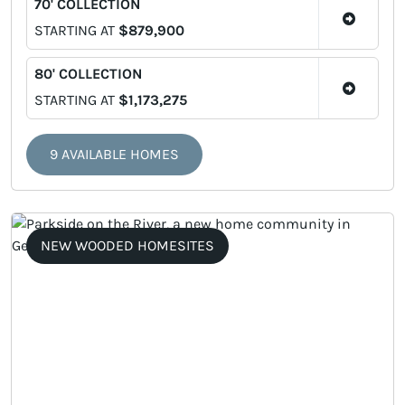
70' COLLECTION
STARTING AT
$879,900
80' COLLECTION
STARTING AT
$1,173,275
9 AVAILABLE HOMES
NEW WOODED HOMESITES