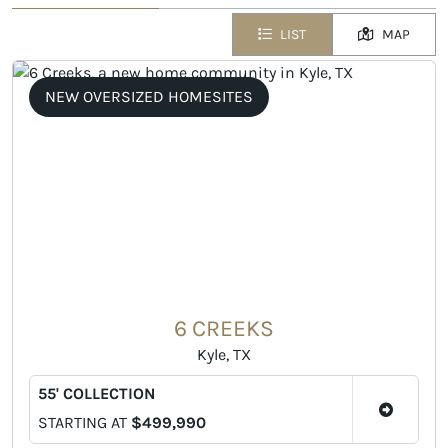
LIST
MAP
NEW OVERSIZED HOMESITES
6 CREEKS
Kyle, TX
55' COLLECTION
STARTING AT
$499,990