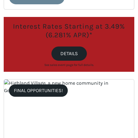
Interest Rates Starting at 3.49%
(6.281% APR)*
DETAILS
See sales event page for full details.
FINAL OPPORTUNITIES!