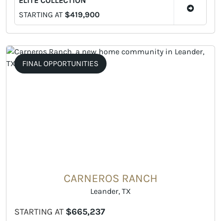
ELITE COLLECTION
STARTING AT
$419,900
FINAL OPPORTUNITIES
CARNEROS RANCH
Leander, TX
STARTING AT
$665,237