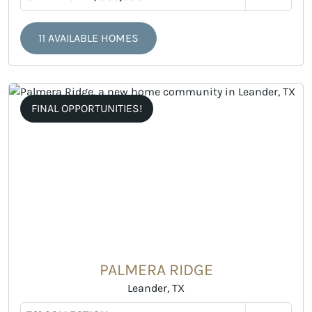
11 AVAILABLE HOMES
FINAL OPPORTUNITIES!
PALMERA RIDGE
Leander, TX