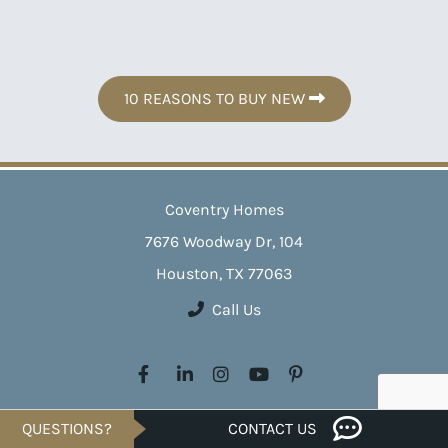
10 REASONS TO BUY NEW
Coventry Homes
7676 Woodway Dr, 104
Houston, TX 77063
Call Us
Crafting exceptional homes across Texas since 1988, Coventry
QUESTIONS?
CONTACT US
Homes transforms your homeownership dreams into reality. With a