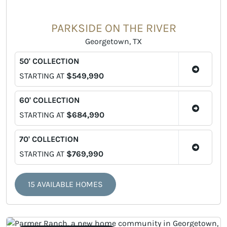
PARKSIDE ON THE RIVER
Georgetown, TX
50' COLLECTION
STARTING AT
$549,990
60' COLLECTION
STARTING AT
$684,990
70' COLLECTION
STARTING AT
$769,990
15 AVAILABLE HOMES