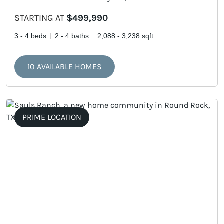
STARTING AT
$499,990
3 - 4 beds
2 - 4 baths
2,088 - 3,238 sqft
10 AVAILABLE HOMES
PRIME LOCATION