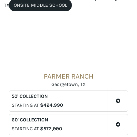
ONSITE MIDDLE SCHOOL
PARMER RANCH
Georgetown, TX
50' COLLECTION
STARTING AT
$424,990
60' COLLECTION
STARTING AT
$572,990