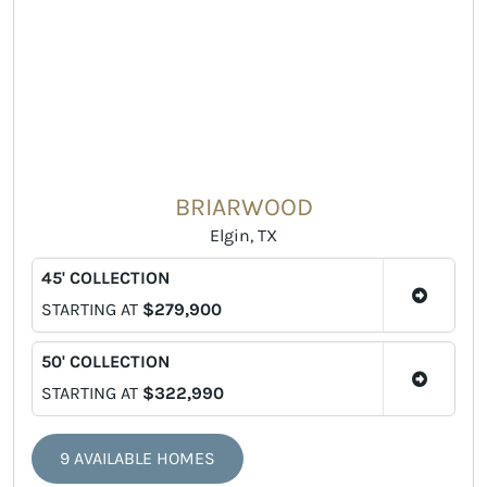
BRIARWOOD
Elgin, TX
45' COLLECTION
STARTING AT
$279,900
50' COLLECTION
STARTING AT
$322,990
9 AVAILABLE HOMES