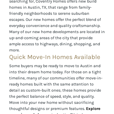
searching for, Coventry Homes offers new build
homes in Austin, TX, that range from family-
friendly neighborhoods to serene suburban
escapes. Our new homes offer the perfect blend of
everyday convenience and quality craftsmanship.
Many of our new home developments are located in
up-and-coming areas of the city that provide
ample access to highways, dining, shopping, and
more.
Quick Move-In Homes Available
Some buyers may be ready to move to Austin and
into their dream home today. For those on a tight
timeline, many of our communities offer move-in-
ready homes built with the same attention to
detail as custom-built ones; these homes provide
the perfect balance of speed, style, and quality.
Move into your new home without sacrificing
thoughtful designs or premium features.
Explore