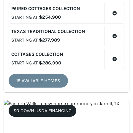
PAIRED COTTAGES COLLECTION
STARTING AT
$254,900
TEXAS TRADITIONAL COLLECTION
STARTING AT
$277,989
COTTAGES COLLECTION
STARTING AT
$286,990
15 AVAILABLE HOMES
$0 DOWN USDA FINANCING