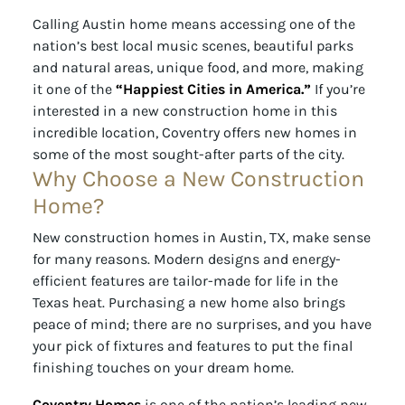
Calling Austin home means accessing one of the
nation’s best local music scenes, beautiful parks
and natural areas, unique food, and more, making
it one of the
“Happiest Cities in America.”
If you’re
interested in a new construction home in this
incredible location, Coventry offers new homes in
some of the most sought-after parts of the city.
Why Choose a New Construction
Home?
New construction homes in Austin, TX, make sense
for many reasons. Modern designs and energy-
efficient features are tailor-made for life in the
Texas heat. Purchasing a new home also brings
peace of mind; there are no surprises, and you have
your pick of fixtures and features to put the final
finishing touches on your dream home.
Coventry Homes
is one of the nation’s leading new