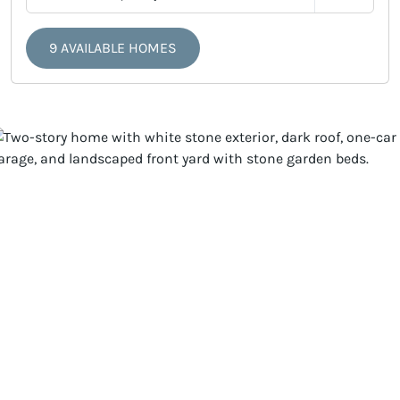
9 AVAILABLE HOMES