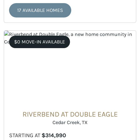
17 AVAILABLE HOMES
$0 MOVE-IN AVAILABLE
RIVERBEND AT DOUBLE EAGLE
Cedar Creek, TX
STARTING AT
$314,990