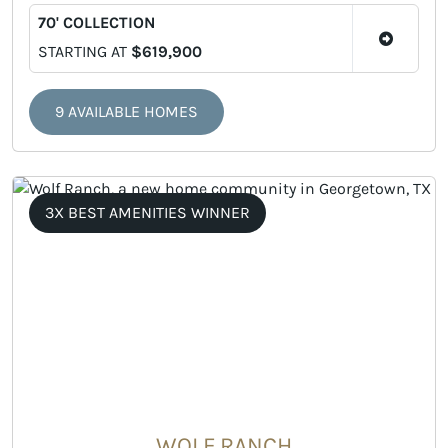
70' COLLECTION
STARTING AT
$619,900
9 AVAILABLE HOMES
3X BEST AMENITIES WINNER
WOLF RANCH