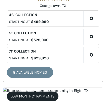
Georgetown, TX
46' COLLECTION
STARTING AT
$499,990
51' COLLECTION
STARTING AT
$529,000
71' COLLECTION
STARTING AT
$699,990
8 AVAILABLE HOMES
LOW MONTHLY PAYMENTS