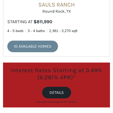
SAULS RANCH
Round Rock, TX
STARTING AT
$811,990
4 - 5 beds
3 - 4 baths
2,381 - 3,270 sqft
10 AVAILABLE HOMES
Interest Rates Starting at 3.49%
(6.281% APR)*
DETAILS
See sales event page for full details.