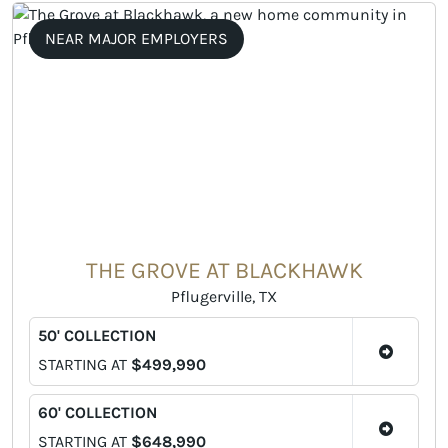
NEAR MAJOR EMPLOYERS
THE GROVE AT BLACKHAWK
Pflugerville, TX
50' COLLECTION
STARTING AT
$499,990
60' COLLECTION
STARTING AT
$648,990