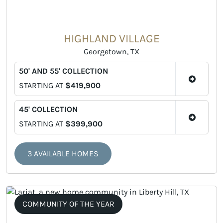
HIGHLAND VILLAGE
Georgetown, TX
50' AND 55' COLLECTION
STARTING AT
$419,900
45' COLLECTION
STARTING AT
$399,900
3 AVAILABLE HOMES
COMMUNITY OF THE YEAR