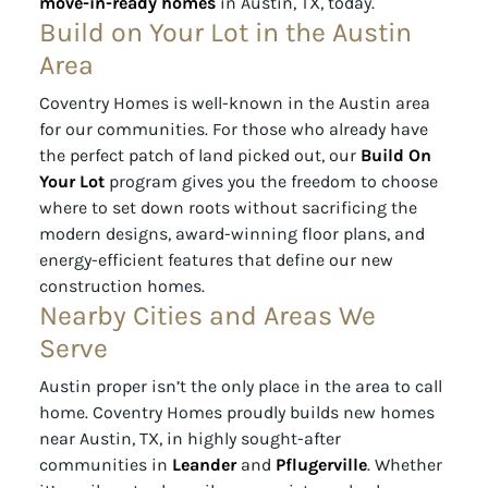
move-in-ready homes
in Austin, TX, today.
Build on Your Lot in the Austin
Area
Coventry Homes is well-known in the Austin area
for our communities. For those who already have
the perfect patch of land picked out, our
Build On
Your Lot
program gives you the freedom to choose
where to set down roots without sacrificing the
modern designs, award-winning floor plans, and
energy-efficient features that define our new
construction homes.
Nearby Cities and Areas We
Serve
Austin proper isn’t the only place in the area to call
home. Coventry Homes proudly builds new homes
near Austin, TX, in highly sought-after
communities in
Leander
and
Pflugerville
. Whether