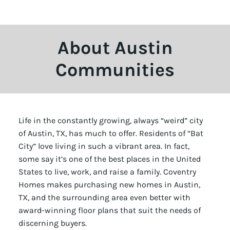
About Austin
Communities
Life in the constantly growing, always “weird” city
of Austin, TX, has much to offer. Residents of “Bat
City” love living in such a vibrant area. In fact,
some say it’s one of the best places in the United
States to live, work, and raise a family. Coventry
Homes makes purchasing new homes in Austin,
TX, and the surrounding area even better with
award-winning floor plans that suit the needs of
discerning buyers.